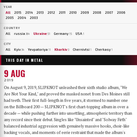
YEAR
All
2015
2014
2013
2012
2011
2010
2009
2008
2007
2006
2005
2004
2003
COUNTRY
All
russia
Ukraine
Germany
USA
364
51
15
1
CITY
All
Kyiv
Yevpatoriya
Kharkiv
Chernivtsi
Cherkasy
34
11
3
1
1
THIS DAY IN METAL
9 AUG
2019
On August 9, 2019, SLIPKNOT unleashed their sixth studio album, "We
Are Not Your Kind," and proved the masked nonet from Des Moines still
had teeth. Their first full-length in five years, it stormed to number one
on the Billboard 200 — SLIPKNOT's first chart-topping album in over a
decade — while pushing further into unsettling, atmospheric territory than
any record since their debut. Singles like "Unsainted" and "Solway Firth"
balanced industrial aggression with genuinely massive hooks, choir-like
backing vocals, and moments of eerie restraint that made the album's