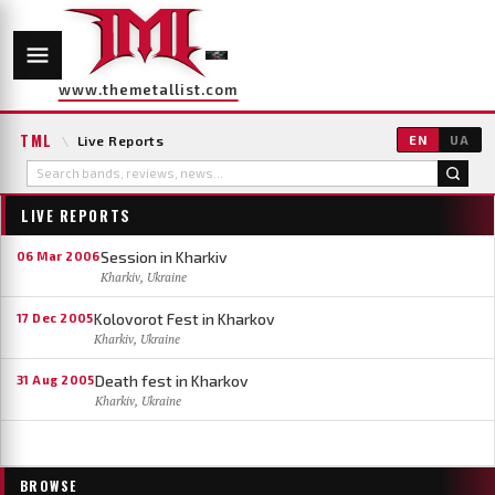
www.themetallist.com
TML
\
Live Reports
EN
UA
LIVE REPORTS
Session in Kharkiv
06 Mar 2006
Kharkiv, Ukraine
Kolovorot Fest in Kharkov
17 Dec 2005
Kharkiv, Ukraine
Death fest in Kharkov
31 Aug 2005
Kharkiv, Ukraine
BROWSE