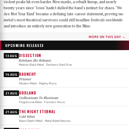
violent peaks hit even harder. New masks, a rebuilt lineup, and nearly
twenty years since "Iowa" hadn't dulled the band's instinct for chaos. "We
Are Not Your Kind" became a defining late-career statement, proving nu-
metal's most theatrical survivors could still headline festivals worldwide
and introduce an entirely new generation to the Nine.
MORE ON THIS DAY →
UPCOMING RELEASES
DISSECTION
13 AUG
Reinkaos (Re-Release)
Melodic Black Metal · Darkness Shall Rise
RAUNCHY
14 AUG
Prisoner
Modern Metal · Mighty Music
ODDLAND
21 AUG
Unilluminate To Illuminate
Progressive Metal · Frontiers Music
THE NIGHT ETERNAL
21 AUG
Cold Velvet
Black/Death Metal · Metal Blade Records