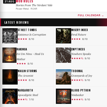
MOB RULES
21 AUG
Stories From The Verdant Vale
Power Metal · ROAR
FULL CALENDAR →
LATEST REVIEWS
STREET TOMBS
MISERY INDEX
Existence Is Corruption
Feral Future
★★★★
★★★★
8/10
8/10
RAKINUA
EMPTINESS
Esi Um Ninu - Heal Us
Nowhere Speaks
★★★★½
9/10
Mother
★★★★
8/10
WAILIN STORMS
TODOMAL
The Arsonist
Graveyards of Joy
★★★★
★★★★½
8/10
9/10
NARGAROTH
BLOOD PYTHON
Apocalyptic Steel
Voidseeker
★★★½
★★★★½
7/10
9/10