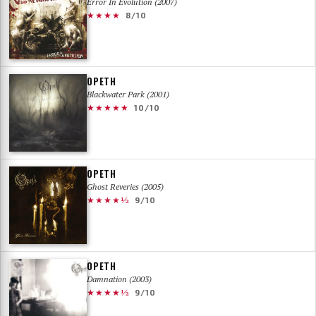
Error In Evolution (2007)
★★★★
8/10
OPETH
Blackwater Park (2001)
★★★★★
10/10
OPETH
Ghost Reveries (2005)
★★★★½
9/10
OPETH
Damnation (2003)
★★★★½
9/10