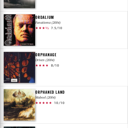
ORDALIUM
Fanatioma (2004)
★★★½
7.5/10
ORPHANAGE
Driven (2004)
★★★★
8/10
ORPHANED LAND
Mabool (2004)
★★★★★
10/10