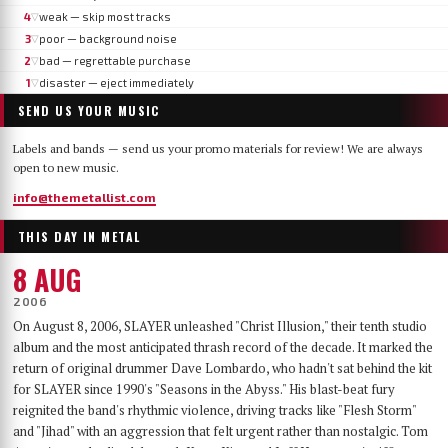
4
weak — skip most tracks
▽
3
poor — background noise
▽
2
bad — regrettable purchase
▽
1
disaster — eject immediately
▽
SEND US YOUR MUSIC
Labels and bands — send us your promo materials for review! We are always
open to new music.
info@themetallist.com
THIS DAY IN METAL
8 AUG
2006
On August 8, 2006, SLAYER unleashed "Christ Illusion," their tenth studio
album and the most anticipated thrash record of the decade. It marked the
return of original drummer Dave Lombardo, who hadn't sat behind the kit
for SLAYER since 1990's "Seasons in the Abyss." His blast-beat fury
reignited the band's rhythmic violence, driving tracks like "Flesh Storm"
and "Jihad" with an aggression that felt urgent rather than nostalgic. Tom