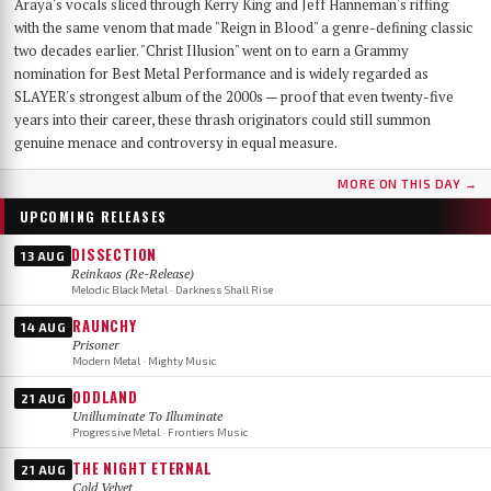
Araya's vocals sliced through Kerry King and Jeff Hanneman's riffing
with the same venom that made "Reign in Blood" a genre-defining classic
two decades earlier. "Christ Illusion" went on to earn a Grammy
nomination for Best Metal Performance and is widely regarded as
SLAYER's strongest album of the 2000s — proof that even twenty-five
years into their career, these thrash originators could still summon
genuine menace and controversy in equal measure.
MORE ON THIS DAY →
UPCOMING RELEASES
DISSECTION
13 AUG
Reinkaos (Re-Release)
Melodic Black Metal · Darkness Shall Rise
RAUNCHY
14 AUG
Prisoner
Modern Metal · Mighty Music
ODDLAND
21 AUG
Unilluminate To Illuminate
Progressive Metal · Frontiers Music
THE NIGHT ETERNAL
21 AUG
Cold Velvet