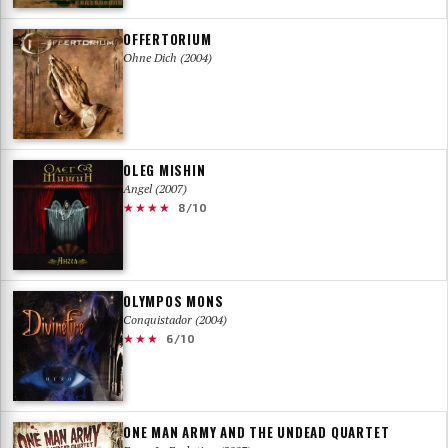
OFFERTORIUM
Ohne Dich (2004)
OLEG MISHIN
Angel (2007)
★★★★
8/10
OLYMPOS MONS
Conquistador (2004)
★★★
6/10
ONE MAN ARMY AND THE UNDEAD QUARTET