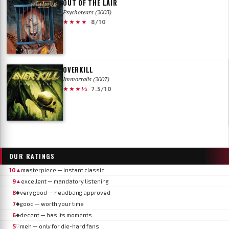
OUT OF THE LAIR
Psychotears (2003)
★★★★
8/10
OVERKILL
Immortalis (2007)
★★★½
7.5/10
OUR RATINGS
10
masterpiece — instant classic
▲
9
excellent — mandatory listening
▲
8
very good — headbang approved
◆
7
good — worth your time
◆
6
decent — has its moments
◆
5
meh — only for die-hard fans
▽