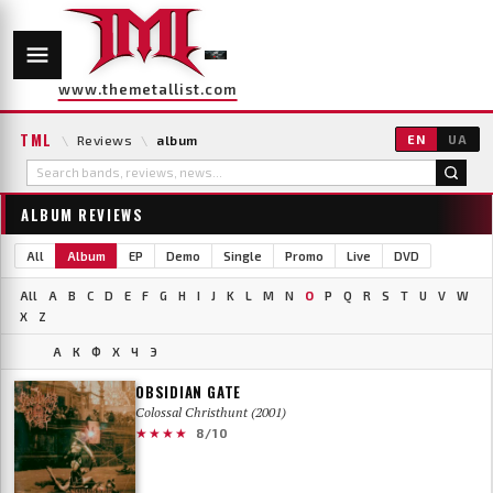
www.themetallist.com
TML
\
Reviews
\
album
EN
UA
ALBUM REVIEWS
All
Album
EP
Demo
Single
Promo
Live
DVD
All
A
B
C
D
E
F
G
H
I
J
K
L
M
N
O
P
Q
R
S
T
U
V
W
X
Z
А
К
Ф
Х
Ч
Э
OBSIDIAN GATE
Colossal Christhunt (2001)
★★★★
8/10