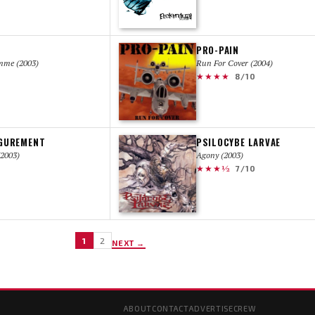
PRO-PAIN
mme (2003)
Run For Cover (2004)
★★★★
8/10
IGUREMENT
PSILOCYBE LARVAE
2003)
Agony (2003)
★★★½
7/10
1
2
NEXT →
ABOUT
CONTACT
ADVERTISE
CREW