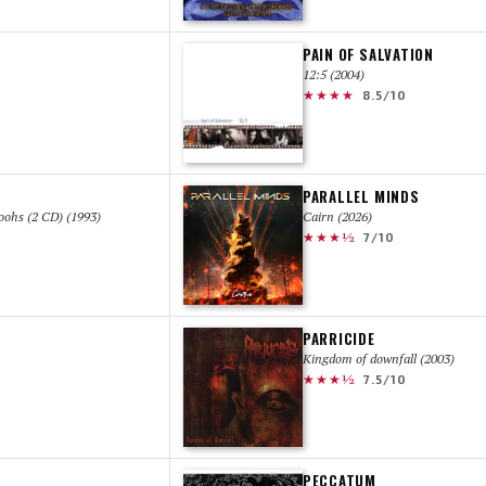
PAIN OF SALVATION
12:5 (2004)
★★★★
8.5/10
PARALLEL MINDS
ohs (2 CD) (1993)
Cairn (2026)
★★★½
7/10
PARRICIDE
Kingdom of downfall (2003)
★★★½
7.5/10
PECCATUM