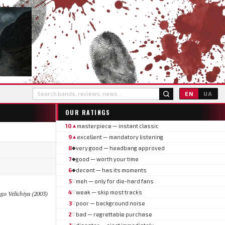
EN
UA
OUR RATINGS
10
masterpiece — instant classic
▲
9
excellent — mandatory listening
▲
8
very good — headbang approved
◆
7
good — worth your time
◆
6
decent — has its moments
◆
5
meh — only for die-hard fans
▽
4
weak — skip most tracks
▽
ogo Velichiya (2003)
3
poor — background noise
▽
2
bad — regrettable purchase
▽