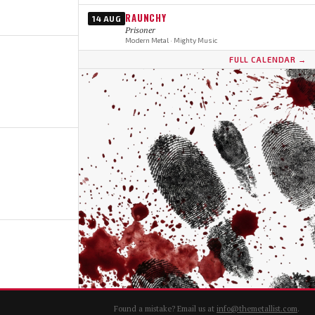
RAUNCHY
14 AUG
Prisoner
Modern Metal · Mighty Music
FULL CALENDAR →
Found a mistake? Email us at
info@themetallist.com
.