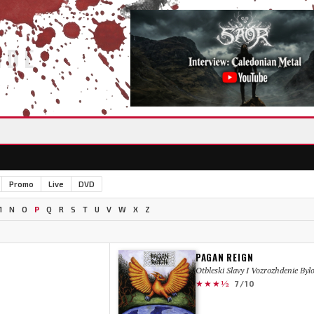
IDE
Promo
Live
DVD
M
N
O
P
Q
R
S
T
U
V
W
X
Z
PAGAN REIGN
Otbleski Slavy I Vozrozhdenie Byl
★★★½
7/10