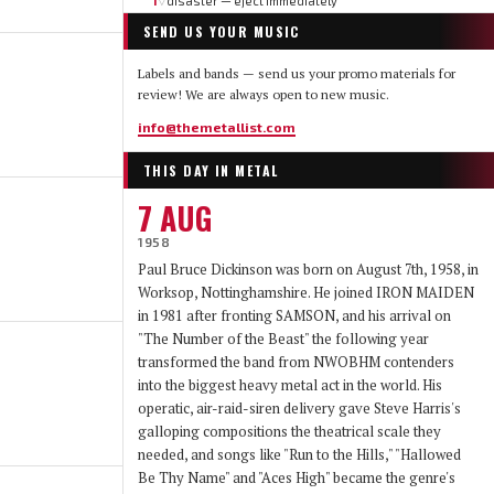
1
disaster — eject immediately
▽
SEND US YOUR MUSIC
Labels and bands — send us your promo materials for
review! We are always open to new music.
info@themetallist.com
THIS DAY IN METAL
7 AUG
1958
Paul Bruce Dickinson was born on August 7th, 1958, in
Worksop, Nottinghamshire. He joined IRON MAIDEN
in 1981 after fronting SAMSON, and his arrival on
"The Number of the Beast" the following year
transformed the band from NWOBHM contenders
into the biggest heavy metal act in the world. His
operatic, air-raid-siren delivery gave Steve Harris's
galloping compositions the theatrical scale they
needed, and songs like "Run to the Hills," "Hallowed
Be Thy Name" and "Aces High" became the genre's