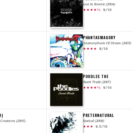
Lost In Reverie (2004)
★★★★½
9/10
PHANTASMAGORY
Anamorphosis Of Dream (2003)
★★★★
8/10
POODLES THE
Sweet Trade (2007)
★★★★½
9/10
O)
PRETERNATURAL
Creatures (2005)
Statical (2008)
★★★
6.5/10