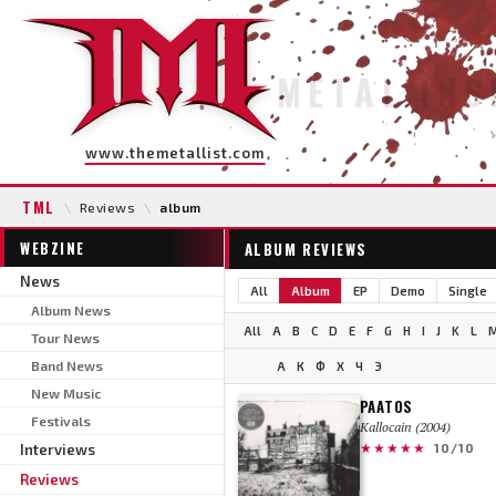
METAL INS
www.themetallist.com
TML
\
Reviews
\
album
WEBZINE
ALBUM REVIEWS
News
All
Album
EP
Demo
Single
Album News
All
A
B
C
D
E
F
G
H
I
J
K
L
Tour News
Band News
А
К
Ф
Х
Ч
Э
New Music
PAATOS
Festivals
Kallocain (2004)
★★★★★
Interviews
10/10
Reviews