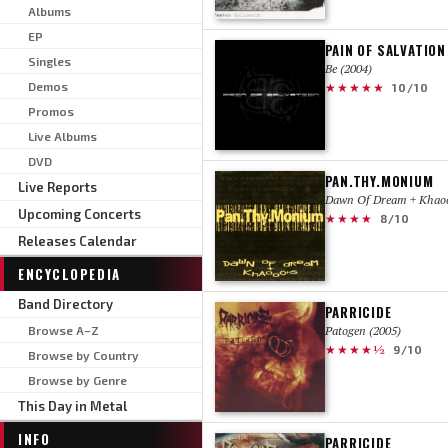
Albums
EP
PAIN OF SALVATION
Singles
Be (2004)
Demos
★★★★★
10/10
Promos
Live Albums
DVD
PAN.THY.MONIUM
Live Reports
Dawn Of Dream + Khaoo
Upcoming Concerts
★★★★
8/10
Releases Calendar
ENCYCLOPEDIA
Band Directory
PARRICIDE
Browse A–Z
Patogen (2005)
★★★★½
9/10
Browse by Country
Browse by Genre
This Day in Metal
INFO
PARRICIDE