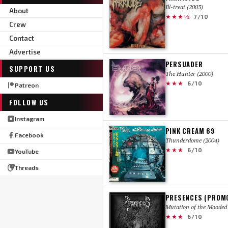
Ill-treat (2003)
About
★★★½
7/10
Crew
Contact
Advertise
PERSUADER
SUPPORT US
The Hunter (2000)
★★★
6/10
Patreon
FOLLOW US
Instagram
PINK CREAM 69
Facebook
Thunderdome (2004)
★★★
6/10
YouTube
Threads
PRESENCES (PROM
Mutation of the Mooded 
★★★
6/10