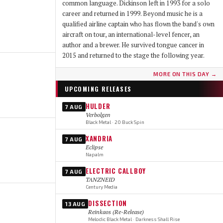
common language. Dickinson left in 1993 for a solo
career and returned in 1999. Beyond music he is a
qualified airline captain who has flown the band's own
aircraft on tour, an international-level fencer, an
author and a brewer. He survived tongue cancer in
2015 and returned to the stage the following year.
MORE ON THIS DAY →
UPCOMING RELEASES
HULDER
7 AUG
Verbolgen
Black Metal · 20 Buck Spin
XANDRIA
7 AUG
Eclipse
Napalm
ELECTRIC CALLBOY
7 AUG
TANZNEID
Century Media
DISSECTION
13 AUG
Reinkaos (Re-Release)
Melodic Black Metal · Darkness Shall Rise