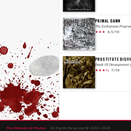
PRIMAL DAWN
The Euthanasia Progra
★★★
6.5/10
PROSTITUTE DISF
Deeds Of Derangement (
★★★½
7/10
The MetalList Portal
· All Rights Reserved © 2003–
2026