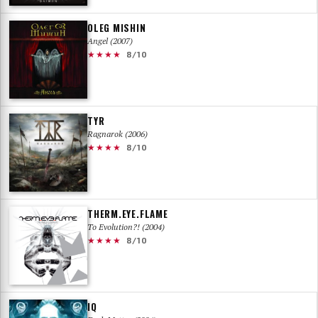
OLEG MISHIN
Angel (2007)
★★★★
8/10
TYR
Ragnarok (2006)
★★★★
8/10
THERM.EYE.FLAME
To Evolution?! (2004)
★★★★
8/10
IQ