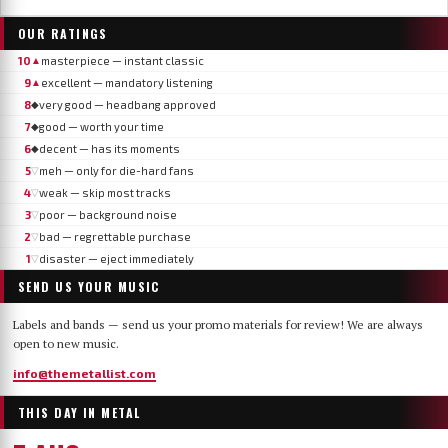
OUR RATINGS
10
masterpiece — instant classic
▲
9
excellent — mandatory listening
▲
8
very good — headbang approved
◆
7
good — worth your time
◆
6
decent — has its moments
◆
5
meh — only for die-hard fans
▽
4
weak — skip most tracks
▽
3
poor — background noise
▽
2
bad — regrettable purchase
▽
1
disaster — eject immediately
▽
SEND US YOUR MUSIC
Labels and bands — send us your promo materials for review! We are always
open to new music.
info@themetallist.com
THIS DAY IN METAL