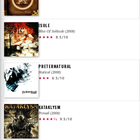
ISOLE
Bliss Of Solitude (2008)
★★★★
8.5/10
PRETERNATURAL
Statical (2008)
★★★
6.5/10
KATAKLYSM
Prevail (2008)
★★★★½
9.5/10