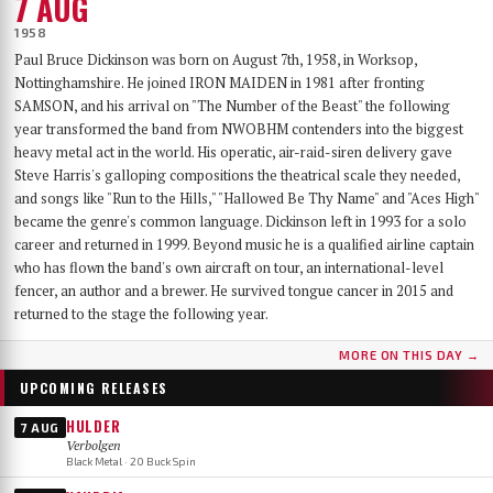
7 AUG
1958
Paul Bruce Dickinson was born on August 7th, 1958, in Worksop,
Nottinghamshire. He joined IRON MAIDEN in 1981 after fronting
SAMSON, and his arrival on "The Number of the Beast" the following
year transformed the band from NWOBHM contenders into the biggest
heavy metal act in the world. His operatic, air-raid-siren delivery gave
Steve Harris's galloping compositions the theatrical scale they needed,
and songs like "Run to the Hills," "Hallowed Be Thy Name" and "Aces High"
became the genre's common language. Dickinson left in 1993 for a solo
career and returned in 1999. Beyond music he is a qualified airline captain
who has flown the band's own aircraft on tour, an international-level
fencer, an author and a brewer. He survived tongue cancer in 2015 and
returned to the stage the following year.
MORE ON THIS DAY →
UPCOMING RELEASES
HULDER
7 AUG
Verbolgen
Black Metal · 20 Buck Spin