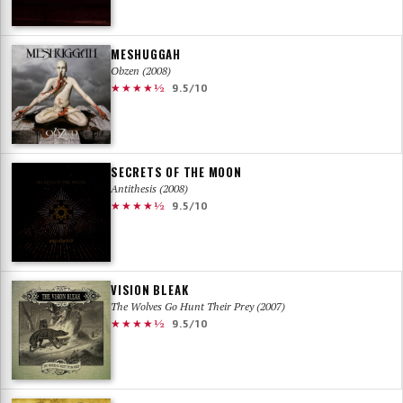
MESHUGGAH
Obzen (2008)
★★★★½
9.5/10
SECRETS OF THE MOON
Antithesis (2008)
★★★★½
9.5/10
VISION BLEAK
The Wolves Go Hunt Their Prey (2007)
★★★★½
9.5/10