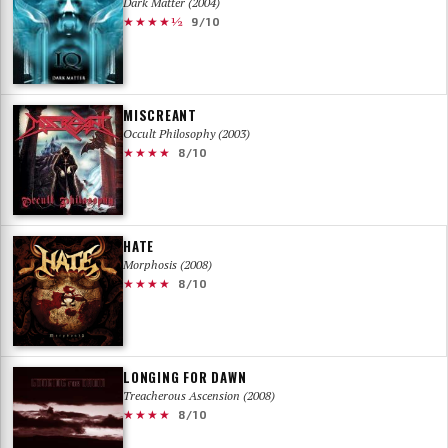
Dark Matter (2004)
★★★★½
9/10
MISCREANT
Occult Philosophy (2003)
★★★★
8/10
HATE
Morphosis (2008)
★★★★
8/10
LONGING FOR DAWN
Treacherous Ascension (2008)
★★★★
8/10