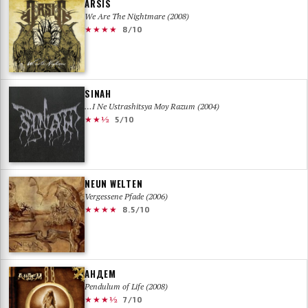
ARSIS
We Are The Nightmare (2008)
★★★★
8/10
SINAH
…I Ne Ustrashitsya Moy Razum (2004)
★★½
5/10
NEUN WELTEN
Vergessene Pfade (2006)
★★★★
8.5/10
АНДЕМ
Pendulum of Life (2008)
★★★½
7/10