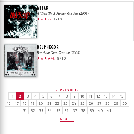
MIZAR
A View To A Flower Garden (2008)
★★★½
7/10
BELPHEGOR
Bondage Goat Zombie (2008)
★★★★½
9/10
← PREVIOUS
1
2
3
4
5
6
7
8
9
10
11
12
13
14
15
16
17
18
19
20
21
22
23
24
25
26
27
28
29
30
31
32
33
34
35
36
37
38
39
40
41
NEXT →