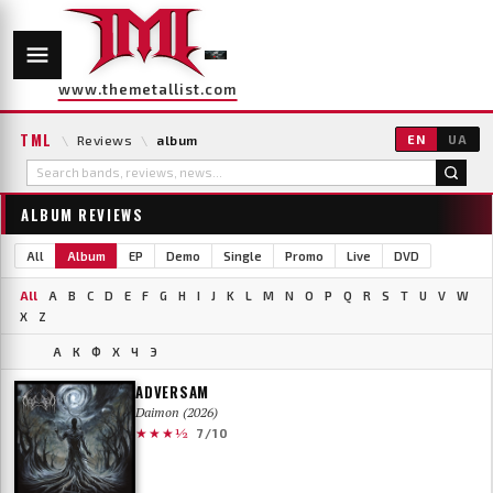
www.themetallist.com
TML
\
Reviews
\
album
EN
UA
ALBUM REVIEWS
All
Album
EP
Demo
Single
Promo
Live
DVD
All
A
B
C
D
E
F
G
H
I
J
K
L
M
N
O
P
Q
R
S
T
U
V
W
X
Z
А
К
Ф
Х
Ч
Э
ADVERSAM
Daimon (2026)
★★★½
7/10