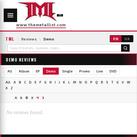
www.themetallist.com
TML
\
Reviews
\
Demo
EN
UA
DEMO REVIEWS
All
Album
EP
Demo
Single
Promo
Live
DVD
All
A
B
C
D
E
F
G
H
I
J
K
L
M
N
O
P
Q
R
S
T
U
V
W
X
Z
А
К
Ф
Х
Ч
Э
No reviews found.