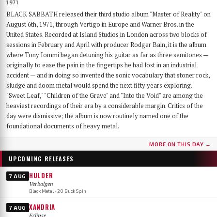
1971
BLACK SABBATH released their third studio album "Master of Reality" on
August 6th, 1971, through Vertigo in Europe and Warner Bros. in the
United States. Recorded at Island Studios in London across two blocks of
sessions in February and April with producer Rodger Bain, it is the album
where Tony Iommi began detuning his guitar as far as three semitones —
originally to ease the pain in the fingertips he had lost in an industrial
accident — and in doing so invented the sonic vocabulary that stoner rock,
sludge and doom metal would spend the next fifty years exploring.
"Sweet Leaf," "Children of the Grave" and "Into the Void" are among the
heaviest recordings of their era by a considerable margin. Critics of the
day were dismissive; the album is now routinely named one of the
foundational documents of heavy metal.
MORE ON THIS DAY →
UPCOMING RELEASES
HULDER
7 AUG
Verbolgen
Black Metal · 20 Buck Spin
XANDRIA
7 AUG
Eclipse