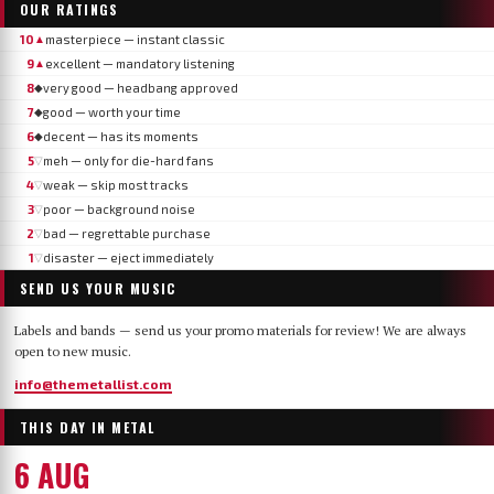
OUR RATINGS
10
masterpiece — instant classic
▲
9
excellent — mandatory listening
▲
8
very good — headbang approved
◆
7
good — worth your time
◆
6
decent — has its moments
◆
5
meh — only for die-hard fans
▽
4
weak — skip most tracks
▽
3
poor — background noise
▽
2
bad — regrettable purchase
▽
1
disaster — eject immediately
▽
SEND US YOUR MUSIC
Labels and bands — send us your promo materials for review! We are always
open to new music.
info@themetallist.com
THIS DAY IN METAL
6 AUG