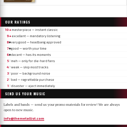
OUR RATINGS
10
masterpiece — instant classic
▲
9
excellent — mandatory listening
▲
8
very good — headbang approved
◆
7
good — worth your time
◆
6
decent — has its moments
◆
5
meh — only for die-hard fans
▽
4
weak — skip most tracks
▽
3
poor — background noise
▽
2
bad — regrettable purchase
▽
1
disaster — eject immediately
▽
SEND US YOUR MUSIC
Labels and bands — send us your promo materials for review! We are always
open to new music.
info@themetallist.com