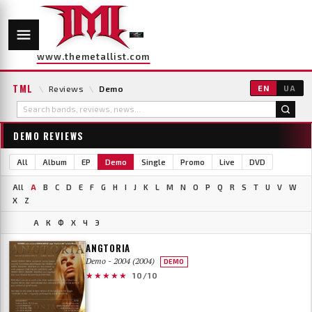
www.themetallist.com
TML
\
Reviews
\
Demo
EN
UA
DEMO REVIEWS
All
Album
EP
Demo
Single
Promo
Live
DVD
All
A
B
C
D
E
F
G
H
I
J
K
L
M
N
O
P
Q
R
S
T
U
V
W
X
Z
А
К
Ф
Х
Ч
Э
ANGTORIA
Demo - 2004 (2004)
DEMO
★★★★★
10/10