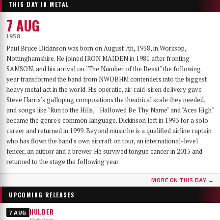
THIS DAY IN METAL
7 AUG
1958
Paul Bruce Dickinson was born on August 7th, 1958, in Worksop,
Nottinghamshire. He joined IRON MAIDEN in 1981 after fronting
SAMSON, and his arrival on "The Number of the Beast" the following
year transformed the band from NWOBHM contenders into the biggest
heavy metal act in the world. His operatic, air-raid-siren delivery gave
Steve Harris's galloping compositions the theatrical scale they needed,
and songs like "Run to the Hills," "Hallowed Be Thy Name" and "Aces High"
became the genre's common language. Dickinson left in 1993 for a solo
career and returned in 1999. Beyond music he is a qualified airline captain
who has flown the band's own aircraft on tour, an international-level
fencer, an author and a brewer. He survived tongue cancer in 2015 and
returned to the stage the following year.
MORE ON THIS DAY →
UPCOMING RELEASES
HULDER
7 AUG