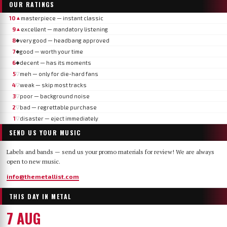
OUR RATINGS
10
masterpiece — instant classic
▲
9
excellent — mandatory listening
▲
8
very good — headbang approved
◆
7
good — worth your time
◆
6
decent — has its moments
◆
5
meh — only for die-hard fans
▽
4
weak — skip most tracks
▽
3
poor — background noise
▽
2
bad — regrettable purchase
▽
1
disaster — eject immediately
▽
SEND US YOUR MUSIC
Labels and bands — send us your promo materials for review! We are always
open to new music.
info@themetallist.com
THIS DAY IN METAL
7 AUG