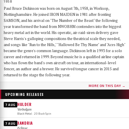
1958
Paul Bruce Dickinson was born on August 7th, 1958, in Worksop,
Nottinghamshire. He joined IRON MAIDEN in 1981 after fronting
SAMSON, and his arrival on "The Number of the Beast" the following
year transformed the band from NWOBHM contenders into the biggest
heavy metal act in the world. His operatic, air-raid-siren delivery gave
Steve Harris's galloping compositions the theatrical scale they needed,
and songs like "Run to the Hills," "Hallowed Be Thy Name" and "Aces High"
became the genre's common language. Dickinson left in 1993 for a solo
career and returned in 1999. Beyond music he is a qualified airline captain
who has flown the band's own aircraft on tour, an international-level
fencer, an author and a brewer. He survived tongue cancer in 2015 and
returned to the stage the following year.
MORE ON THIS DAY →
UPCOMING RELEASES
HULDER
7 AUG
Verbolgen
Black Metal · 20 Buck Spin
XANDRIA
7 AUG
Eclipse