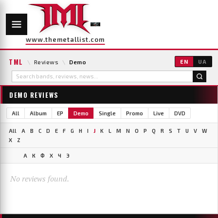
www.themetallist.com
TML
\
Reviews
\
Demo
EN
UA
DEMO REVIEWS
All
Album
EP
Demo
Single
Promo
Live
DVD
All
A
B
C
D
E
F
G
H
I
J
K
L
M
N
O
P
Q
R
S
T
U
V
W
X
Z
А
К
Ф
Х
Ч
Э
No reviews found.