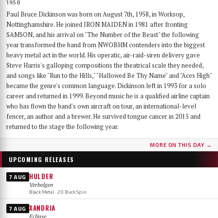
1958
Paul Bruce Dickinson was born on August 7th, 1958, in Worksop,
Nottinghamshire. He joined IRON MAIDEN in 1981 after fronting
SAMSON, and his arrival on "The Number of the Beast" the following
year transformed the band from NWOBHM contenders into the biggest
heavy metal act in the world. His operatic, air-raid-siren delivery gave
Steve Harris's galloping compositions the theatrical scale they needed,
and songs like "Run to the Hills," "Hallowed Be Thy Name" and "Aces High"
became the genre's common language. Dickinson left in 1993 for a solo
career and returned in 1999. Beyond music he is a qualified airline captain
who has flown the band's own aircraft on tour, an international-level
fencer, an author and a brewer. He survived tongue cancer in 2015 and
returned to the stage the following year.
MORE ON THIS DAY →
UPCOMING RELEASES
HULDER
7 AUG
Verbolgen
Black Metal · 20 Buck Spin
XANDRIA
7 AUG
Eclipse