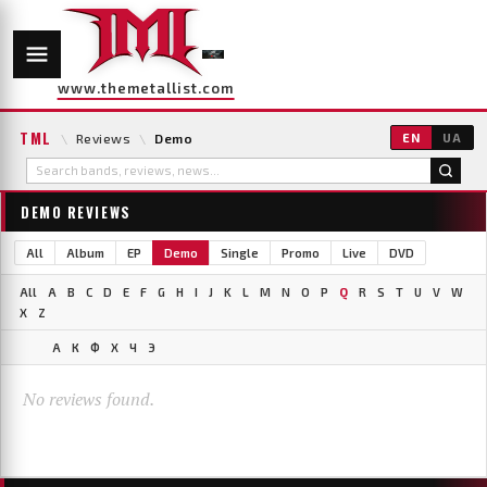
www.themetallist.com
TML
\
Reviews
\
Demo
EN
UA
DEMO REVIEWS
All
Album
EP
Demo
Single
Promo
Live
DVD
All
A
B
C
D
E
F
G
H
I
J
K
L
M
N
O
P
Q
R
S
T
U
V
W
X
Z
А
К
Ф
Х
Ч
Э
No reviews found.