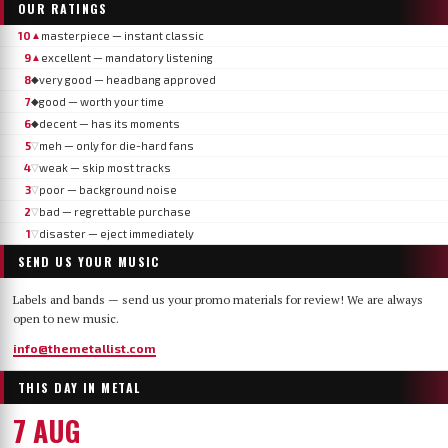
OUR RATINGS
10
masterpiece — instant classic
▲
9
excellent — mandatory listening
▲
8
very good — headbang approved
◆
7
good — worth your time
◆
6
decent — has its moments
◆
5
meh — only for die-hard fans
▽
4
weak — skip most tracks
▽
3
poor — background noise
▽
2
bad — regrettable purchase
▽
1
disaster — eject immediately
▽
SEND US YOUR MUSIC
Labels and bands — send us your promo materials for review! We are always
open to new music.
info@themetallist.com
THIS DAY IN METAL
7 AUG