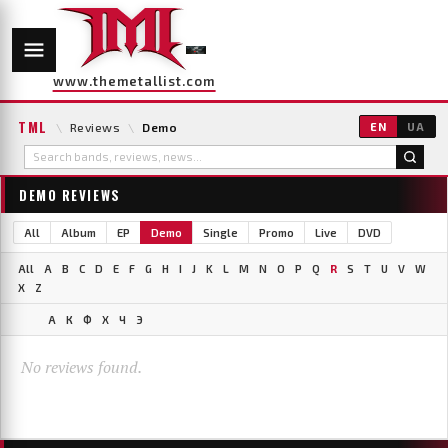
www.themetallist.com
TML
\
Reviews
\
Demo
EN
UA
DEMO REVIEWS
All
Album
EP
Demo
Single
Promo
Live
DVD
All
A
B
C
D
E
F
G
H
I
J
K
L
M
N
O
P
Q
R
S
T
U
V
W
X
Z
А
К
Ф
Х
Ч
Э
No reviews found.