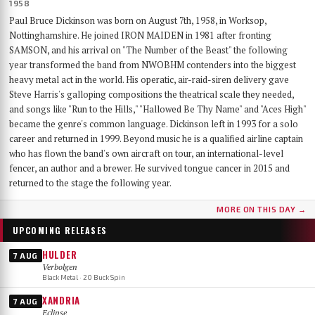
1958
Paul Bruce Dickinson was born on August 7th, 1958, in Worksop,
Nottinghamshire. He joined IRON MAIDEN in 1981 after fronting
SAMSON, and his arrival on "The Number of the Beast" the following
year transformed the band from NWOBHM contenders into the biggest
heavy metal act in the world. His operatic, air-raid-siren delivery gave
Steve Harris's galloping compositions the theatrical scale they needed,
and songs like "Run to the Hills," "Hallowed Be Thy Name" and "Aces High"
became the genre's common language. Dickinson left in 1993 for a solo
career and returned in 1999. Beyond music he is a qualified airline captain
who has flown the band's own aircraft on tour, an international-level
fencer, an author and a brewer. He survived tongue cancer in 2015 and
returned to the stage the following year.
MORE ON THIS DAY →
UPCOMING RELEASES
HULDER
7 AUG
Verbolgen
Black Metal · 20 Buck Spin
XANDRIA
7 AUG
Eclipse