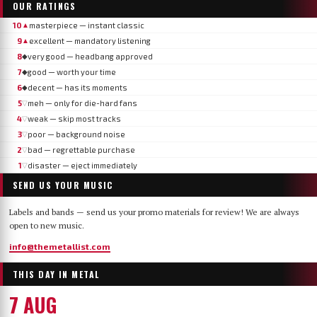
OUR RATINGS
10
masterpiece — instant classic
▲
9
excellent — mandatory listening
▲
8
very good — headbang approved
◆
7
good — worth your time
◆
6
decent — has its moments
◆
5
meh — only for die-hard fans
▽
4
weak — skip most tracks
▽
3
poor — background noise
▽
2
bad — regrettable purchase
▽
1
disaster — eject immediately
▽
SEND US YOUR MUSIC
Labels and bands — send us your promo materials for review! We are always
open to new music.
info@themetallist.com
THIS DAY IN METAL
7 AUG