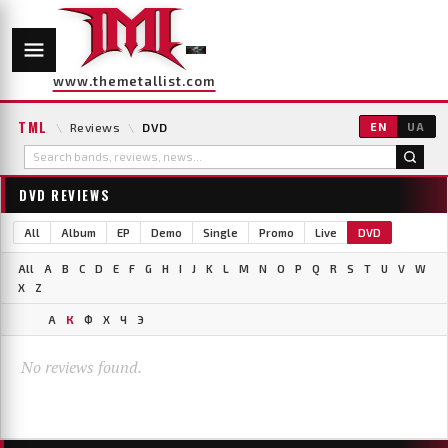
www.themetallist.com
TML
\
Reviews
\
DVD
EN
UA
DVD REVIEWS
All
Album
EP
Demo
Single
Promo
Live
DVD
All
A
B
C
D
E
F
G
H
I
J
K
L
M
N
O
P
Q
R
S
T
U
V
W
X
Z
А
К
Ф
Х
Ч
Э
No reviews found.