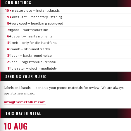
OUR RATINGS
10
masterpiece — instant classic
▲
9
excellent — mandatory listening
▲
8
very good — headbang approved
◆
7
good — worth your time
◆
6
decent — has its moments
◆
5
meh — only for die-hard fans
▽
4
weak — skip most tracks
▽
3
poor — background noise
▽
2
bad — regrettable purchase
▽
1
disaster — eject immediately
▽
SEND US YOUR MUSIC
Labels and bands — send us your promo materials for review! We are always
open to new music.
info@themetallist.com
THIS DAY IN METAL
10 AUG