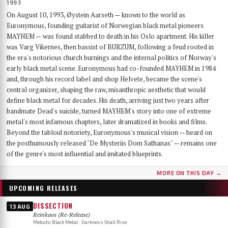
1993
On August 10, 1993, Øystein Aarseth — known to the world as
Euronymous, founding guitarist of Norwegian black metal pioneers
MAYHEM — was found stabbed to death in his Oslo apartment. His killer
was Varg Vikernes, then bassist of BURZUM, following a feud rooted in
the era's notorious church burnings and the internal politics of Norway's
early black metal scene. Euronymous had co-founded MAYHEM in 1984
and, through his record label and shop Helvete, became the scene's
central organizer, shaping the raw, misanthropic aesthetic that would
define black metal for decades. His death, arriving just two years after
bandmate Dead's suicide, turned MAYHEM's story into one of extreme
metal's most infamous chapters, later dramatized in books and films.
Beyond the tabloid notoriety, Euronymous's musical vision — heard on
the posthumously released "De Mysteriis Dom Sathanas" — remains one
of the genre's most influential and imitated blueprints.
MORE ON THIS DAY →
UPCOMING RELEASES
DISSECTION
13 AUG
Reinkaos (Re-Release)
Melodic Black Metal · Darkness Shall Rise