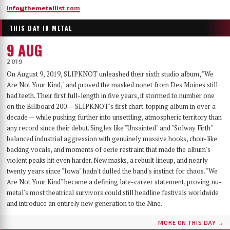
info@themetallist.com
THIS DAY IN METAL
9 AUG
2019
On August 9, 2019, SLIPKNOT unleashed their sixth studio album, "We
Are Not Your Kind," and proved the masked nonet from Des Moines still
had teeth. Their first full-length in five years, it stormed to number one
on the Billboard 200 — SLIPKNOT's first chart-topping album in over a
decade — while pushing further into unsettling, atmospheric territory than
any record since their debut. Singles like "Unsainted" and "Solway Firth"
balanced industrial aggression with genuinely massive hooks, choir-like
backing vocals, and moments of eerie restraint that made the album's
violent peaks hit even harder. New masks, a rebuilt lineup, and nearly
twenty years since "Iowa" hadn't dulled the band's instinct for chaos. "We
Are Not Your Kind" became a defining late-career statement, proving nu-
metal's most theatrical survivors could still headline festivals worldwide
and introduce an entirely new generation to the Nine.
MORE ON THIS DAY →