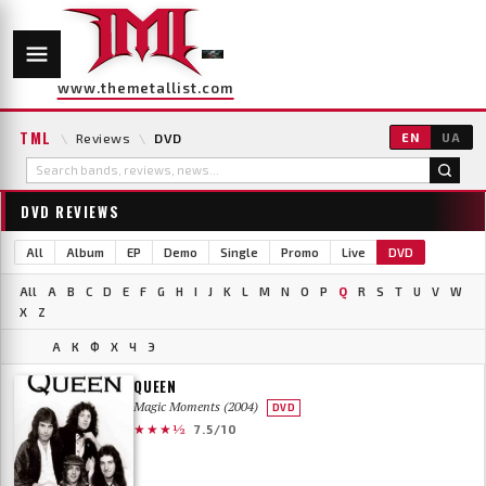
www.themetallist.com
TML
\
Reviews
\
DVD
EN
UA
DVD REVIEWS
All
Album
EP
Demo
Single
Promo
Live
DVD
All
A
B
C
D
E
F
G
H
I
J
K
L
M
N
O
P
Q
R
S
T
U
V
W
X
Z
А
К
Ф
Х
Ч
Э
QUEEN
Magic Moments (2004)
DVD
★★★½
7.5/10