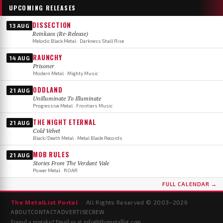
UPCOMING RELEASES
DISSECTION
13 AUG
Reinkaos (Re-Release)
Melodic Black Metal · Darkness Shall Rise
RAUNCHY
14 AUG
Prisoner
Modern Metal · Mighty Music
ODDLAND
21 AUG
Unilluminate To Illuminate
Progressive Metal · Frontiers Music
THE NIGHT ETERNAL
21 AUG
Cold Velvet
Black/Death Metal · Metal Blade Records
MOB RULES
21 AUG
Stories From The Verdant Vale
Power Metal · ROAR
FULL CALENDAR →
The MetalList Portal
· All Rights Reserved © 2003–
2026
ABOUT
CONTACT
ADVERTISE
CREW
Found a mistake? Email us at
info@themetallist.com
.