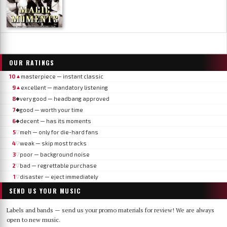
OUR RATINGS
10
masterpiece — instant classic
▲
9
excellent — mandatory listening
▲
8
very good — headbang approved
◆
7
good — worth your time
◆
6
decent — has its moments
◆
5
meh — only for die-hard fans
▽
4
weak — skip most tracks
▽
3
poor — background noise
▽
2
bad — regrettable purchase
▽
1
disaster — eject immediately
▽
SEND US YOUR MUSIC
Labels and bands — send us your promo materials for review! We are always
open to new music.