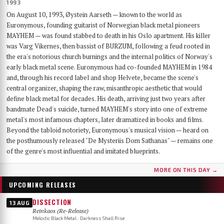
1993
On August 10, 1993, Øystein Aarseth — known to the world as
Euronymous, founding guitarist of Norwegian black metal pioneers
MAYHEM — was found stabbed to death in his Oslo apartment. His killer
was Varg Vikernes, then bassist of BURZUM, following a feud rooted in
the era's notorious church burnings and the internal politics of Norway's
early black metal scene. Euronymous had co-founded MAYHEM in 1984
and, through his record label and shop Helvete, became the scene's
central organizer, shaping the raw, misanthropic aesthetic that would
define black metal for decades. His death, arriving just two years after
bandmate Dead's suicide, turned MAYHEM's story into one of extreme
metal's most infamous chapters, later dramatized in books and films.
Beyond the tabloid notoriety, Euronymous's musical vision — heard on
the posthumously released "De Mysteriis Dom Sathanas" — remains one
of the genre's most influential and imitated blueprints.
MORE ON THIS DAY →
UPCOMING RELEASES
DISSECTION
13 AUG
Reinkaos (Re-Release)
Melodic Black Metal · Darkness Shall Rise