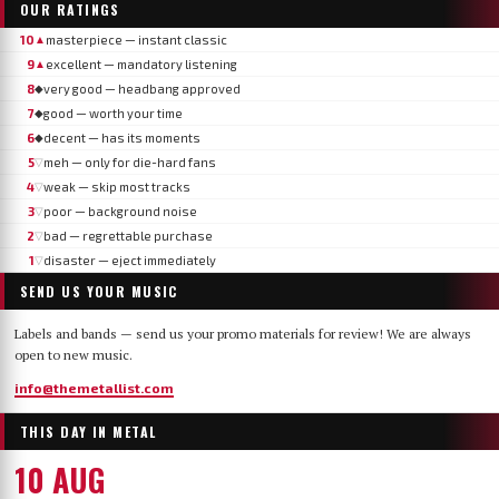
OUR RATINGS
10
masterpiece — instant classic
▲
9
excellent — mandatory listening
▲
8
very good — headbang approved
◆
7
good — worth your time
◆
6
decent — has its moments
◆
5
meh — only for die-hard fans
▽
4
weak — skip most tracks
▽
3
poor — background noise
▽
2
bad — regrettable purchase
▽
1
disaster — eject immediately
▽
SEND US YOUR MUSIC
Labels and bands — send us your promo materials for review! We are always
open to new music.
info@themetallist.com
THIS DAY IN METAL
10 AUG