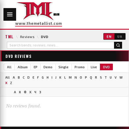
www.themetallist.com
TML
\
Reviews
\
DVD
EN
UA
DVD REVIEWS
All
Album
EP
Demo
Single
Promo
Live
DVD
All
A
B
C
D
E
F
G
H
I
J
K
L
M
N
O
P
Q
R
S
T
U
V
W
X
Z
А
К
Ф
Х
Ч
Э
No reviews found.