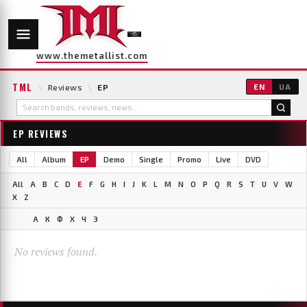
www.themetallist.com
TML
\
Reviews
\
EP
EN
UA
EP REVIEWS
All
Album
EP
Demo
Single
Promo
Live
DVD
All
A
B
C
D
E
F
G
H
I
J
K
L
M
N
O
P
Q
R
S
T
U
V
W
X
Z
А
К
Ф
Х
Ч
Э
No reviews found.