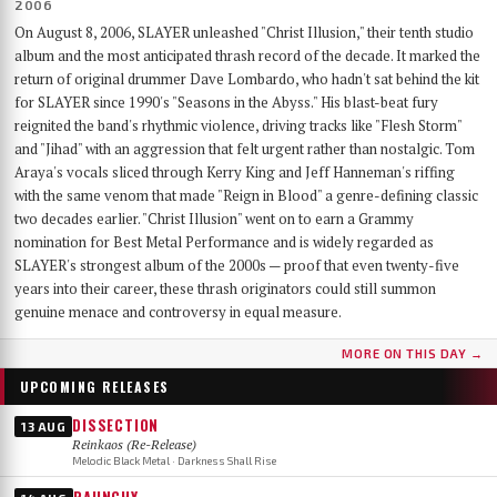
2006
On August 8, 2006, SLAYER unleashed "Christ Illusion," their tenth studio
album and the most anticipated thrash record of the decade. It marked the
return of original drummer Dave Lombardo, who hadn't sat behind the kit
for SLAYER since 1990's "Seasons in the Abyss." His blast-beat fury
reignited the band's rhythmic violence, driving tracks like "Flesh Storm"
and "Jihad" with an aggression that felt urgent rather than nostalgic. Tom
Araya's vocals sliced through Kerry King and Jeff Hanneman's riffing
with the same venom that made "Reign in Blood" a genre-defining classic
two decades earlier. "Christ Illusion" went on to earn a Grammy
nomination for Best Metal Performance and is widely regarded as
SLAYER's strongest album of the 2000s — proof that even twenty-five
years into their career, these thrash originators could still summon
genuine menace and controversy in equal measure.
MORE ON THIS DAY →
UPCOMING RELEASES
DISSECTION
13 AUG
Reinkaos (Re-Release)
Melodic Black Metal · Darkness Shall Rise
RAUNCHY