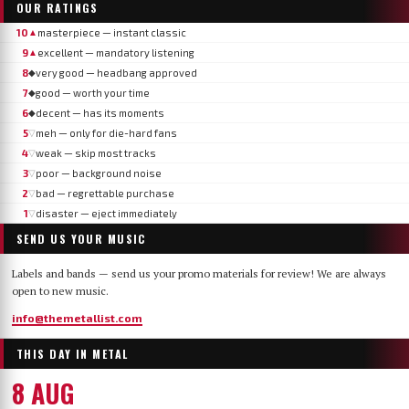
OUR RATINGS
10
masterpiece — instant classic
▲
9
excellent — mandatory listening
▲
8
very good — headbang approved
◆
7
good — worth your time
◆
6
decent — has its moments
◆
5
meh — only for die-hard fans
▽
4
weak — skip most tracks
▽
3
poor — background noise
▽
2
bad — regrettable purchase
▽
1
disaster — eject immediately
▽
SEND US YOUR MUSIC
Labels and bands — send us your promo materials for review! We are always
open to new music.
info@themetallist.com
THIS DAY IN METAL
8 AUG