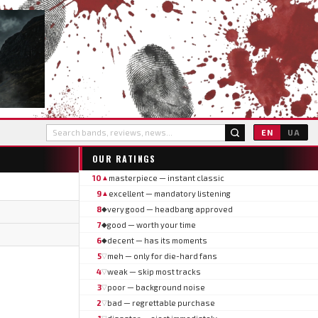
EN
UA
OUR RATINGS
10
masterpiece — instant classic
▲
9
excellent — mandatory listening
▲
8
very good — headbang approved
◆
7
good — worth your time
◆
6
decent — has its moments
◆
5
meh — only for die-hard fans
▽
4
weak — skip most tracks
▽
3
poor — background noise
▽
2
bad — regrettable purchase
▽