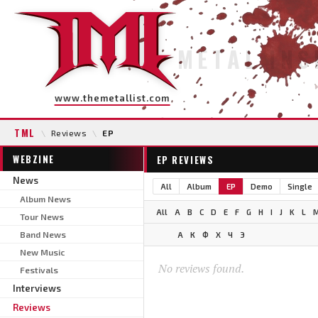
METAL INS
www.themetallist.com
TML
\
Reviews
\
EP
WEBZINE
EP REVIEWS
News
All
Album
EP
Demo
Single
Album News
All
A
B
C
D
E
F
G
H
I
J
K
L
Tour News
Band News
А
К
Ф
Х
Ч
Э
New Music
No reviews found.
Festivals
Interviews
Reviews