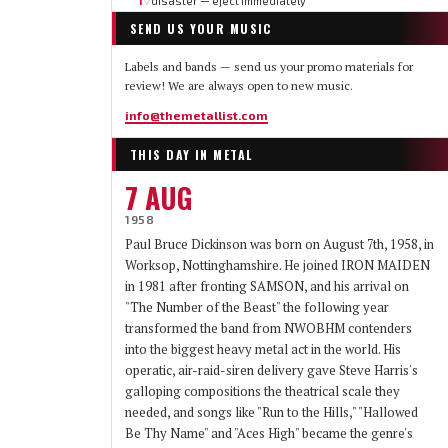
1
disaster — eject immediately
▽
SEND US YOUR MUSIC
Labels and bands — send us your promo materials for
review! We are always open to new music.
info@themetallist.com
THIS DAY IN METAL
7 AUG
1958
Paul Bruce Dickinson was born on August 7th, 1958, in
Worksop, Nottinghamshire. He joined IRON MAIDEN
in 1981 after fronting SAMSON, and his arrival on
"The Number of the Beast" the following year
transformed the band from NWOBHM contenders
into the biggest heavy metal act in the world. His
operatic, air-raid-siren delivery gave Steve Harris's
galloping compositions the theatrical scale they
needed, and songs like "Run to the Hills," "Hallowed
Be Thy Name" and "Aces High" became the genre's