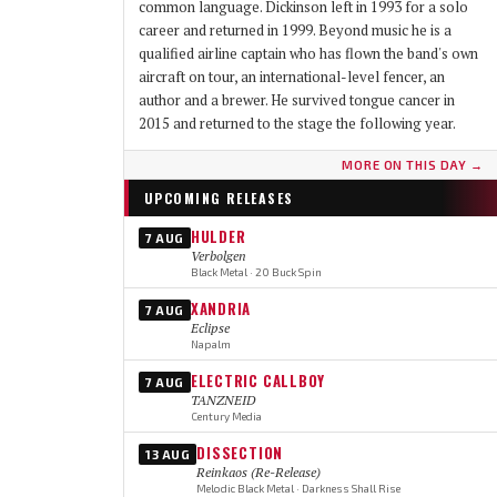
common language. Dickinson left in 1993 for a solo
career and returned in 1999. Beyond music he is a
qualified airline captain who has flown the band's own
aircraft on tour, an international-level fencer, an
author and a brewer. He survived tongue cancer in
2015 and returned to the stage the following year.
MORE ON THIS DAY →
UPCOMING RELEASES
HULDER
7 AUG
Verbolgen
Black Metal · 20 Buck Spin
XANDRIA
7 AUG
Eclipse
Napalm
ELECTRIC CALLBOY
7 AUG
TANZNEID
Century Media
DISSECTION
13 AUG
Reinkaos (Re-Release)
Melodic Black Metal · Darkness Shall Rise