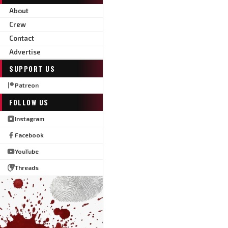
About
Crew
Contact
Advertise
SUPPORT US
Patreon
FOLLOW US
Instagram
Facebook
YouTube
Threads