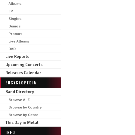
Albums
EP
Singles
Demos
Promos
Live Albums
DVD
Live Reports
Upcoming Concerts
Releases Calendar
ENCYCLOPEDIA
Band Directory
Browse A–Z
Browse by Country
Browse by Genre
This Day in Metal
INFO