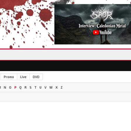
IDE
Promo
Live
DVD
M
N
O
P
Q
R
S
T
U
V
W
X
Z