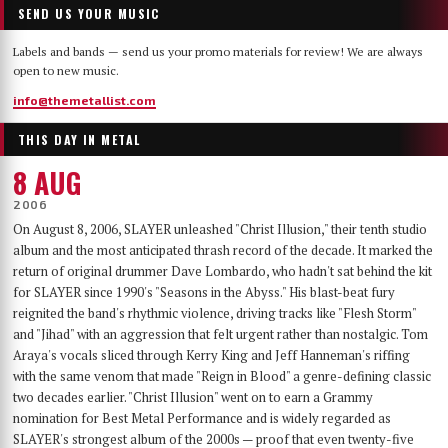
SEND US YOUR MUSIC
Labels and bands — send us your promo materials for review! We are always
open to new music.
info@themetallist.com
THIS DAY IN METAL
8 AUG
2006
On August 8, 2006, SLAYER unleashed "Christ Illusion," their tenth studio
album and the most anticipated thrash record of the decade. It marked the
return of original drummer Dave Lombardo, who hadn't sat behind the kit
for SLAYER since 1990's "Seasons in the Abyss." His blast-beat fury
reignited the band's rhythmic violence, driving tracks like "Flesh Storm"
and "Jihad" with an aggression that felt urgent rather than nostalgic. Tom
Araya's vocals sliced through Kerry King and Jeff Hanneman's riffing
with the same venom that made "Reign in Blood" a genre-defining classic
two decades earlier. "Christ Illusion" went on to earn a Grammy
nomination for Best Metal Performance and is widely regarded as
SLAYER's strongest album of the 2000s — proof that even twenty-five