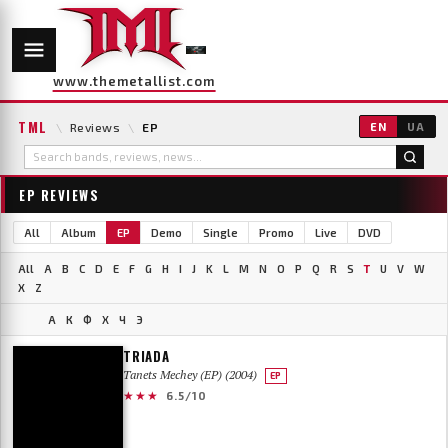
www.themetallist.com
TML
\
Reviews
\
EP
EN
UA
EP REVIEWS
All
Album
EP
Demo
Single
Promo
Live
DVD
All
A
B
C
D
E
F
G
H
I
J
K
L
M
N
O
P
Q
R
S
T
U
V
W
X
Z
А
К
Ф
Х
Ч
Э
TRIADA
Tanets Mechey (EP) (2004)
EP
★★★
6.5/10