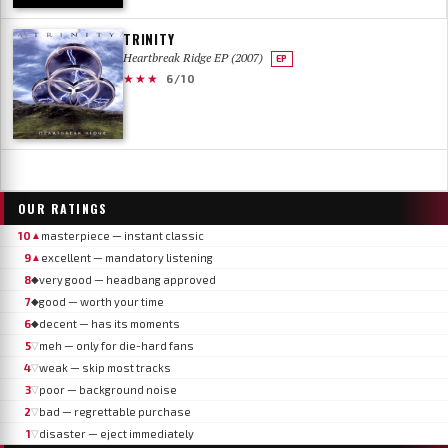
TRINITY
Heartbreak Ridge EP (2007)
EP
★★★
6/10
OUR RATINGS
10
masterpiece — instant classic
▲
9
excellent — mandatory listening
▲
8
very good — headbang approved
◆
7
good — worth your time
◆
6
decent — has its moments
◆
5
meh — only for die-hard fans
▽
4
weak — skip most tracks
▽
3
poor — background noise
▽
2
bad — regrettable purchase
▽
1
disaster — eject immediately
▽