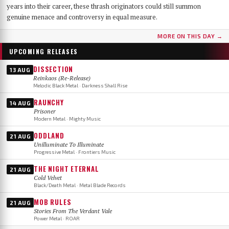
years into their career, these thrash originators could still summon
genuine menace and controversy in equal measure.
MORE ON THIS DAY →
UPCOMING RELEASES
DISSECTION
13 AUG
Reinkaos (Re-Release)
Melodic Black Metal · Darkness Shall Rise
RAUNCHY
14 AUG
Prisoner
Modern Metal · Mighty Music
ODDLAND
21 AUG
Unilluminate To Illuminate
Progressive Metal · Frontiers Music
THE NIGHT ETERNAL
21 AUG
Cold Velvet
Black/Death Metal · Metal Blade Records
MOB RULES
21 AUG
Stories From The Verdant Vale
Power Metal · ROAR