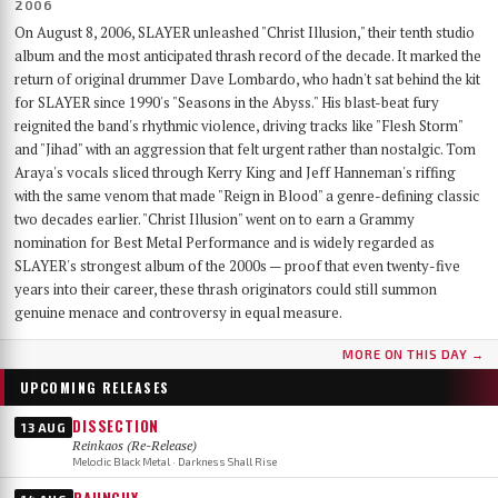
2006
On August 8, 2006, SLAYER unleashed "Christ Illusion," their tenth studio
album and the most anticipated thrash record of the decade. It marked the
return of original drummer Dave Lombardo, who hadn't sat behind the kit
for SLAYER since 1990's "Seasons in the Abyss." His blast-beat fury
reignited the band's rhythmic violence, driving tracks like "Flesh Storm"
and "Jihad" with an aggression that felt urgent rather than nostalgic. Tom
Araya's vocals sliced through Kerry King and Jeff Hanneman's riffing
with the same venom that made "Reign in Blood" a genre-defining classic
two decades earlier. "Christ Illusion" went on to earn a Grammy
nomination for Best Metal Performance and is widely regarded as
SLAYER's strongest album of the 2000s — proof that even twenty-five
years into their career, these thrash originators could still summon
genuine menace and controversy in equal measure.
MORE ON THIS DAY →
UPCOMING RELEASES
DISSECTION
13 AUG
Reinkaos (Re-Release)
Melodic Black Metal · Darkness Shall Rise
RAUNCHY