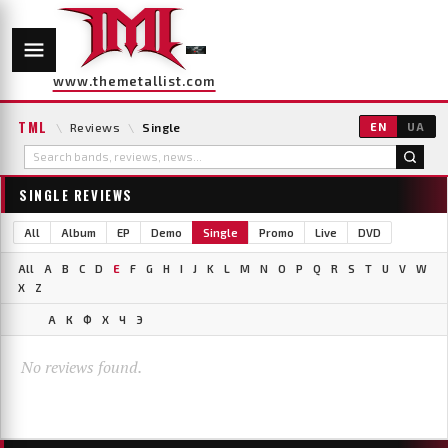
www.themetallist.com
TML
\
Reviews
\
Single
EN
UA
SINGLE REVIEWS
All
Album
EP
Demo
Single
Promo
Live
DVD
All
A
B
C
D
E
F
G
H
I
J
K
L
M
N
O
P
Q
R
S
T
U
V
W
X
Z
А
К
Ф
Х
Ч
Э
No reviews found.