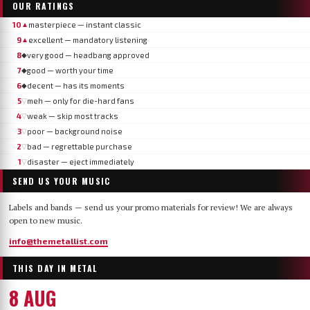
OUR RATINGS
10
masterpiece — instant classic
▲
9
excellent — mandatory listening
▲
8
very good — headbang approved
◆
7
good — worth your time
◆
6
decent — has its moments
◆
5
meh — only for die-hard fans
▽
4
weak — skip most tracks
▽
3
poor — background noise
▽
2
bad — regrettable purchase
▽
1
disaster — eject immediately
▽
SEND US YOUR MUSIC
Labels and bands — send us your promo materials for review! We are always
open to new music.
info@themetallist.com
THIS DAY IN METAL
8 AUG