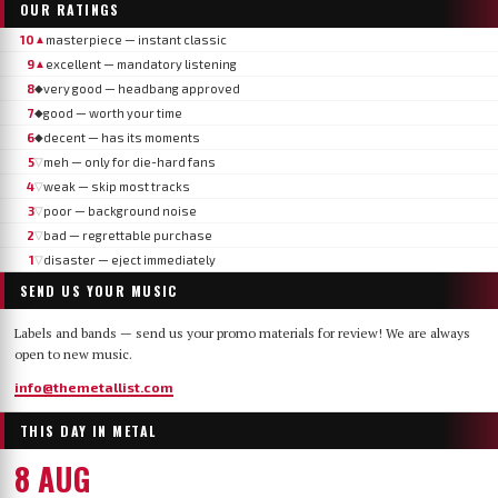
OUR RATINGS
10
masterpiece — instant classic
▲
9
excellent — mandatory listening
▲
8
very good — headbang approved
◆
7
good — worth your time
◆
6
decent — has its moments
◆
5
meh — only for die-hard fans
▽
4
weak — skip most tracks
▽
3
poor — background noise
▽
2
bad — regrettable purchase
▽
1
disaster — eject immediately
▽
SEND US YOUR MUSIC
Labels and bands — send us your promo materials for review! We are always
open to new music.
info@themetallist.com
THIS DAY IN METAL
8 AUG