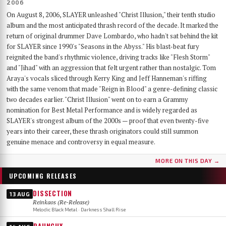
2006
On August 8, 2006, SLAYER unleashed "Christ Illusion," their tenth studio
album and the most anticipated thrash record of the decade. It marked the
return of original drummer Dave Lombardo, who hadn't sat behind the kit
for SLAYER since 1990's "Seasons in the Abyss." His blast-beat fury
reignited the band's rhythmic violence, driving tracks like "Flesh Storm"
and "Jihad" with an aggression that felt urgent rather than nostalgic. Tom
Araya's vocals sliced through Kerry King and Jeff Hanneman's riffing
with the same venom that made "Reign in Blood" a genre-defining classic
two decades earlier. "Christ Illusion" went on to earn a Grammy
nomination for Best Metal Performance and is widely regarded as
SLAYER's strongest album of the 2000s — proof that even twenty-five
years into their career, these thrash originators could still summon
genuine menace and controversy in equal measure.
MORE ON THIS DAY →
UPCOMING RELEASES
DISSECTION
13 AUG
Reinkaos (Re-Release)
Melodic Black Metal · Darkness Shall Rise
RAUNCHY