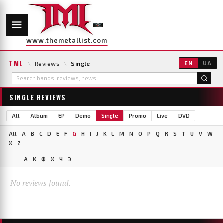
www.themetallist.com
TML
\
Reviews
\
Single
EN
UA
SINGLE REVIEWS
All
Album
EP
Demo
Single
Promo
Live
DVD
All
A
B
C
D
E
F
G
H
I
J
K
L
M
N
O
P
Q
R
S
T
U
V
W
X
Z
А
К
Ф
Х
Ч
Э
No reviews found.