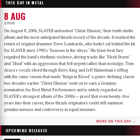
THIS DAY IN METAL
8 AUG
2006
On August 8, 2006, SLAYER unleashed "Christ Illusion," their tenth studio
album and the most anticipated thrash record of the decade. It marked the
return of original drummer Dave Lombardo, who hadn't sat behind the kit
for SLAYER since 1990's "Seasons in the Abyss." His blast-beat fury
reignited the band's rhythmic violence, driving tracks like "Flesh Storm"
and "Jihad" with an aggression that felt urgent rather than nostalgic. Tom
Araya's vocals sliced through Kerry King and Jeff Hanneman's riffing
with the same venom that made "Reign in Blood" a genre-defining classic
two decades earlier. "Christ Illusion" went on to earn a Grammy
nomination for Best Metal Performance and is widely regarded as
SLAYER's strongest album of the 2000s — proof that even twenty-five
years into their career, these thrash originators could still summon
genuine menace and controversy in equal measure.
MORE ON THIS DAY →
UPCOMING RELEASES