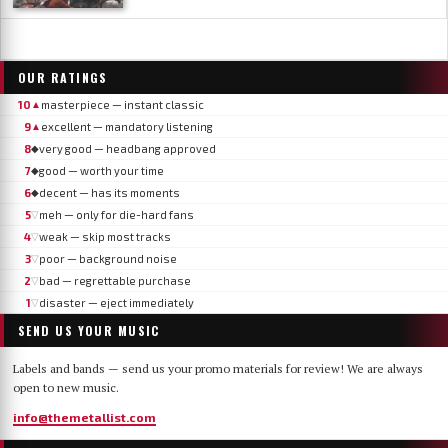
OUR RATINGS
10
masterpiece — instant classic
▲
9
excellent — mandatory listening
▲
8
very good — headbang approved
◆
7
good — worth your time
◆
6
decent — has its moments
◆
5
meh — only for die-hard fans
▽
4
weak — skip most tracks
▽
3
poor — background noise
▽
2
bad — regrettable purchase
▽
1
disaster — eject immediately
▽
SEND US YOUR MUSIC
Labels and bands — send us your promo materials for review! We are always
open to new music.
info@themetallist.com