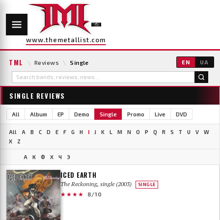
www.themetallist.com
TML
\
Reviews
\
Single
EN
UA
SINGLE REVIEWS
All
Album
EP
Demo
Single
Promo
Live
DVD
All
A
B
C
D
E
F
G
H
I
J
K
L
M
N
O
P
Q
R
S
T
U
V
W
X
Z
А
К
Ф
Х
Ч
Э
ICED EARTH
The Reckoning, single (2003)
SINGLE
★★★★
8/10