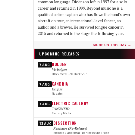
common language. Dickinson left in 1993 for a solo
career and returned in 1999. Beyond music he is a
qualified airline captain who has flown the band's own
aircraft on tour, an international-level fencer, an
author and a brewer. He survived tongue cancer in
2015 and returned to the stage the following year.
MORE ON THIS DAY →
UPCOMING RELEASES
HULDER
7 AUG
Verbolgen
Black Metal · 20 Buck Spin
XANDRIA
7 AUG
Eclipse
Napalm
ELECTRIC CALLBOY
7 AUG
TANZNEID
Century Media
DISSECTION
13 AUG
Reinkaos (Re-Release)
Melodic Black Metal · Darkness Shall Rise