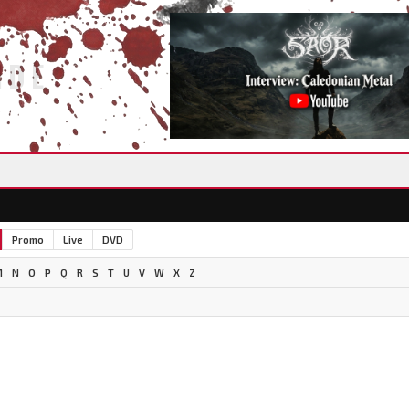
IDE
Promo
Live
DVD
M
N
O
P
Q
R
S
T
U
V
W
X
Z