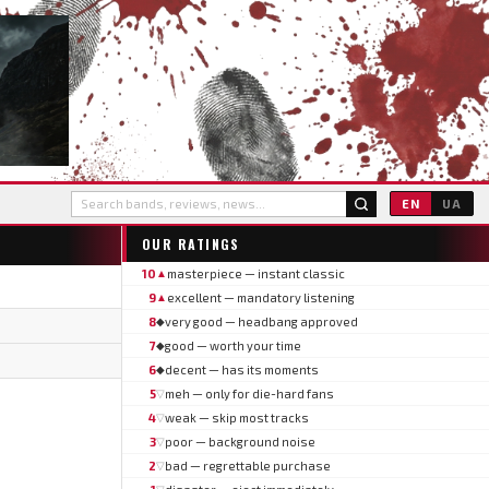
EN
UA
OUR RATINGS
10
masterpiece — instant classic
▲
9
excellent — mandatory listening
▲
8
very good — headbang approved
◆
7
good — worth your time
◆
6
decent — has its moments
◆
5
meh — only for die-hard fans
▽
4
weak — skip most tracks
▽
3
poor — background noise
▽
2
bad — regrettable purchase
▽