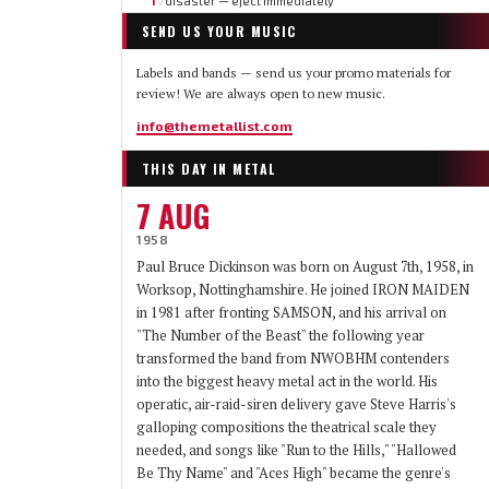
1
disaster — eject immediately
▽
SEND US YOUR MUSIC
Labels and bands — send us your promo materials for
review! We are always open to new music.
info@themetallist.com
THIS DAY IN METAL
7 AUG
1958
Paul Bruce Dickinson was born on August 7th, 1958, in
Worksop, Nottinghamshire. He joined IRON MAIDEN
in 1981 after fronting SAMSON, and his arrival on
"The Number of the Beast" the following year
transformed the band from NWOBHM contenders
into the biggest heavy metal act in the world. His
operatic, air-raid-siren delivery gave Steve Harris's
galloping compositions the theatrical scale they
needed, and songs like "Run to the Hills," "Hallowed
Be Thy Name" and "Aces High" became the genre's