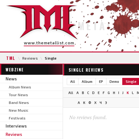
METAL INS
www.themetallist.com
TML
\
Reviews
\
Single
WEBZINE
SINGLE REVIEWS
News
All
Album
EP
Demo
Single
Album News
All
A
B
C
D
E
F
G
H
I
J
K
L
Tour News
Band News
А
К
Ф
Х
Ч
Э
New Music
No reviews found.
Festivals
Interviews
Reviews