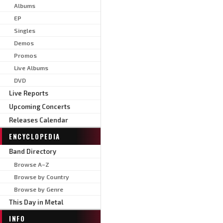
Albums
EP
Singles
Demos
Promos
Live Albums
DVD
Live Reports
Upcoming Concerts
Releases Calendar
ENCYCLOPEDIA
Band Directory
Browse A–Z
Browse by Country
Browse by Genre
This Day in Metal
INFO