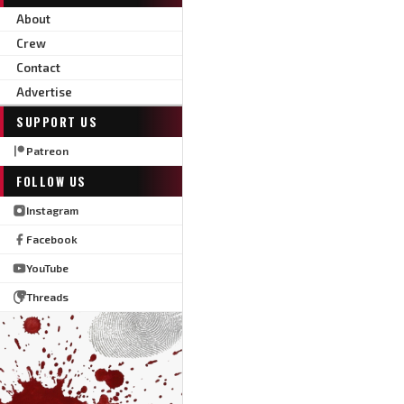
About
Crew
Contact
Advertise
SUPPORT US
Patreon
FOLLOW US
Instagram
Facebook
YouTube
Threads