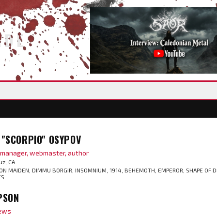
IDE
"SCORPIO" OSYPOV
t manager, webmaster, author
uz, CA
ON MAIDEN, DIMMU BORGIR, INSOMNIUM, 1914, BEHEMOTH, EMPEROR, SHAPE OF D
ES
PSON
iews