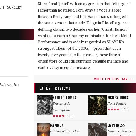
Storm" and "Jihad" with an aggression that felt urgent
GHT SORCERY,
rather than nostalgic. Tom Araya's vocals sliced
through Kerry King and Jeff Hanneman's riffing with
the same venom that made "Reign in Blood" a genre-
defining classic two decades earlier. "Christ Illusion"
went on to earn a Grammy nomination for Best Metal
Performance and is widely regarded as SLAYER's
strongest album of the 2000s — proof that even
twenty-five years into their career, these thrash
originators could still summon genuine menace and
controversy in equal measure.
MORE ON THIS DAY →
al over the
LATEST REVIEWS
STREET TOMBS
MISERY INDEX
Existence Is
Feral Future
★★★★
8/10
Corruption
★★★★
8/10
RAKINUA
EMPTINESS
Esi Um Ninu - Heal
Nowhere Speaks