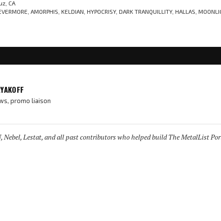
uz, CA
VERMORE, AMORPHIS, KELDIAN, HYPOCRISY, DARK TRANQUILLITY, HALLAS, MOONLI
RYAKOFF
ws, promo liaison
 Nebel, Lestat, and all past contributors who helped build The MetalList Port