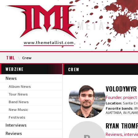
METAL INS
www.themetallist.com
TML
\
Crew
WEBZINE
CREW
News
Album News
VOLODYMYR 
Tour News
Founder, projec
Band News
Location:
Santa Cr
Favorite bands:
IR
New Music
AJATTARA, IN FLAM
Festivals
RYAN THOM
Interviews
Reviews
Reviews, interv