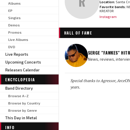
R
Location:
Santa Cr
Albums
Favorite bands:
NE
EP
KREATOR
Instagram
Singles
Demos
HALL OF FAME
Promos
Live Albums
DVD
SERGE "FAWKES" HIT
Live Reports
News, reviews, intervie
Upcoming Concerts
Releases Calendar
ENCYCLOPEDIA
Special thanks to Agressor, ArceON,
years.
Band Directory
Browse A–Z
Browse by Country
Browse by Genre
This Day in Metal
INFO