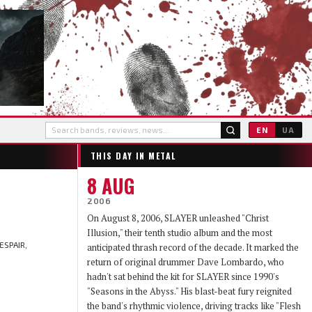
EN
UA
THIS DAY IN METAL
8 AUG
2006
On August 8, 2006, SLAYER unleashed "Christ
Illusion," their tenth studio album and the most
ESPAIR,
anticipated thrash record of the decade. It marked the
return of original drummer Dave Lombardo, who
hadn't sat behind the kit for SLAYER since 1990's
"Seasons in the Abyss." His blast-beat fury reignited
the band's rhythmic violence, driving tracks like "Flesh