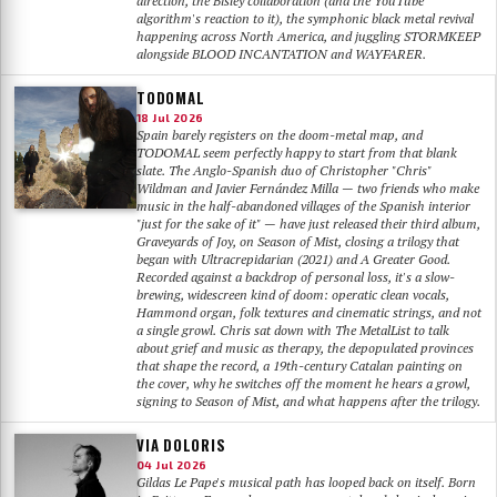
direction, the Bisley collaboration (and the YouTube
algorithm's reaction to it), the symphonic black metal revival
happening across North America, and juggling STORMKEEP
alongside BLOOD INCANTATION and WAYFARER.
TODOMAL
18 Jul 2026
Spain barely registers on the doom-metal map, and
TODOMAL seem perfectly happy to start from that blank
slate. The Anglo-Spanish duo of Christopher "Chris"
Wildman and Javier Fernández Milla — two friends who make
music in the half-abandoned villages of the Spanish interior
"just for the sake of it" — have just released their third album,
Graveyards of Joy, on Season of Mist, closing a trilogy that
began with Ultracrepidarian (2021) and A Greater Good.
Recorded against a backdrop of personal loss, it's a slow-
brewing, widescreen kind of doom: operatic clean vocals,
Hammond organ, folk textures and cinematic strings, and not
a single growl. Chris sat down with The MetalList to talk
about grief and music as therapy, the depopulated provinces
that shape the record, a 19th-century Catalan painting on
the cover, why he switches off the moment he hears a growl,
signing to Season of Mist, and what happens after the trilogy.
VIA DOLORIS
04 Jul 2026
Gildas Le Pape's musical path has looped back on itself. Born