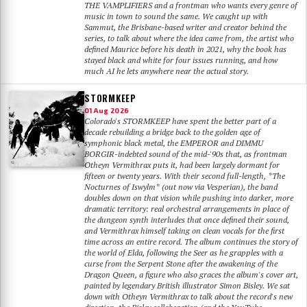
THE VAMPLIFIERS and a frontman who wants every genre of
music in town to sound the same. We caught up with
Sammut, the Brisbane-based writer and creator behind the
series, to talk about where the idea came from, the artist who
defined Maurice before his death in 2021, why the book has
stayed black and white for four issues running, and how
much AI he lets anywhere near the actual story.
STORMKEEP
01 Aug 2026
Colorado's STORMKEEP have spent the better part of a
decade rebuilding a bridge back to the golden age of
symphonic black metal, the EMPEROR and DIMMU
BORGIR-indebted sound of the mid-'90s that, as frontman
Otheyn Vermithrax puts it, had been largely dormant for
fifteen or twenty years. With their second full-length, *The
Nocturnes of Iswylm* (out now via Vesperian), the band
doubles down on that vision while pushing into darker, more
dramatic territory: real orchestral arrangements in place of
the dungeon synth interludes that once defined their sound,
and Vermithrax himself taking on clean vocals for the first
time across an entire record. The album continues the story of
the world of Elda, following the Seer as he grapples with a
curse from the Serpent Stone after the awakening of the
Dragon Queen, a figure who also graces the album's cover art,
painted by legendary British illustrator Simon Bisley. We sat
down with Otheyn Vermithrax to talk about the record's new