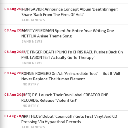
IRON SAVIOR Announce Concept Album 'Deathbringer',
08 Aug 2026
Share 'Back From The Fires Of Hell'
ALBUM NEWS
MARTY FRIEDMAN Spent An Entire Year Writing One
08 Aug 2026
NETFLIX Anime Theme Song
BAND NEWS
FIVE FINGER DEATH PUNCH's CHRIS KAEL Pushes Back On
08 Aug 2026
PHIL LABONTE: 'I Actually Go To Therapy'
BAND NEWS
RONNIE ROMERO On A.I.: 'An Incredible Tool' — But It Will
08 Aug 2026
Never Replace The Human Element
INDUSTRY
(HED) P.E. Launch Their Own Label CREATOR ONE
08 Aug 2026
RECORDS, Release 'Violent Girl'
INDUSTRY
ARKTHEOS' Debut 'Cosmolith' Gets First Vinyl And CD
07 Aug 2026
Pressing Via Hypaethral Records
ALBUM NEWS