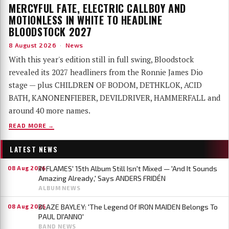
MERCYFUL FATE, ELECTRIC CALLBOY AND
MOTIONLESS IN WHITE TO HEADLINE
BLOODSTOCK 2027
8 August 2026
·
News
With this year's edition still in full swing, Bloodstock
revealed its 2027 headliners from the Ronnie James Dio
stage — plus CHILDREN OF BODOM, DETHKLOK, ACID
BATH, KANONENFIEBER, DEVILDRIVER, HAMMERFALL and
around 40 more names.
READ MORE →
LATEST NEWS
IN FLAMES' 15th Album Still Isn't Mixed — 'And It Sounds
08 Aug 2026
Amazing Already,' Says ANDERS FRIDÉN
ALBUM NEWS
BLAZE BAYLEY: 'The Legend Of IRON MAIDEN Belongs To
08 Aug 2026
PAUL DI'ANNO'
BAND NEWS