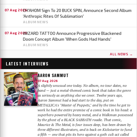
CH'AHOM Sign To 20 BUCK SPIN, Announce Second Album
07 Aug 2026
'Anthropic Rites Of Sublimation'
ALBUM NEWS
WIZARD TATTOO Announce Progressive Blackened
07 Aug 2026
Doom Concept Album 'When Gods Had Hands'
ALBUM NEWS
ALL NEWS →
LATEST INTERVIEWS
AARON SAMMUT
07 Aug 2026
A slightly unusual one today. No album, no tour dates, no
band — just a metal-themed comic book that takes the genre
as seriously as anything else we cover. Twelve years ago,
Aaron Sammut had a bad start to the day, put on
METALLICA's "Master of Puppets," and by the time he got to
work he had the entire premise of a comic book in his head: a
superhero powered by heavy metal, and a Walkman possessed
by the ghost of a BLACK SABBATH roadie. That comic,
Maurice & The Metal, is four issues deep, has been drawn by
three different illustrators, and is back on Kickstarter to fund
a fifth — one that pits its hero against a goth cult act called