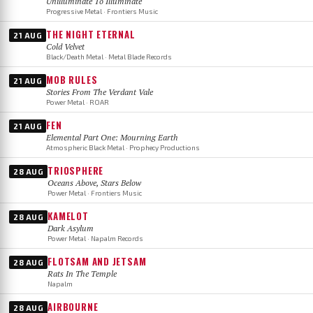
Unilluminate To Illuminate
Progressive Metal · Frontiers Music
THE NIGHT ETERNAL
21 AUG
Cold Velvet
Black/Death Metal · Metal Blade Records
MOB RULES
21 AUG
Stories From The Verdant Vale
Power Metal · ROAR
FEN
21 AUG
Elemental Part One: Mourning Earth
Atmospheric Black Metal · Prophecy Productions
TRIOSPHERE
28 AUG
Oceans Above, Stars Below
Power Metal · Frontiers Music
KAMELOT
28 AUG
Dark Asylum
Power Metal · Napalm Records
FLOTSAM AND JETSAM
28 AUG
Rats In The Temple
Napalm
AIRBOURNE
28 AUG