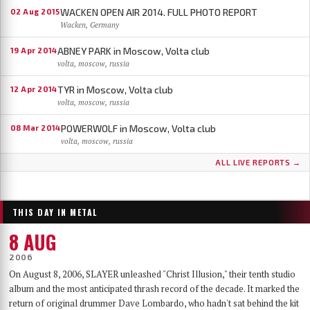
WACKEN OPEN AIR 2014. FULL PHOTO REPORT
02 Aug 2015
Wacken, Germany
ABNEY PARK in Moscow, Volta club
19 Apr 2014
volta, moscow, russia
TYR in Moscow, Volta club
12 Apr 2014
volta, moscow, russia
POWERWOLF in Moscow, Volta club
08 Mar 2014
volta, moscow, russia
ALL LIVE REPORTS →
THIS DAY IN METAL
8 AUG
2006
On August 8, 2006, SLAYER unleashed "Christ Illusion," their tenth studio
album and the most anticipated thrash record of the decade. It marked the
return of original drummer Dave Lombardo, who hadn't sat behind the kit