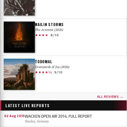
WAILIN STORMS
The Arsonist (2026)
★★★★
8/10
TODOMAL
Graveyards of Joy (2026)
★★★★½
9/10
ALL REVIEWS →
LATEST LIVE REPORTS
WACKEN OPEN AIR 2014. FULL REPORT
02 Aug 2015
Wacken, Germany