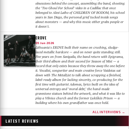
obsessions behind the concept, assembling the band, shooting
the "Too Ghoul For School" video in a Cadillac that once
belonged to Alexi Laiho of CHILDREN OF BODOM, his school
years in San Diego, the personal grief tucked inside songs
about monsters — and why this music either grabs people or
it doesn't.
ERDVE
05 Jun 2026
Lithuania's ERDVE built their name on crushing, sludge-
laced metallic hardcore — and on never quite standing still.
Five years on from Savigaila, the band return with Epigrama,
their third album and their second for Season of Mist — a
record that only exists because they threw away the one before
it. Vocalist, songwriter and main creative force Vaidotas sat
down with The MetalList to talk about scrapping a finished,
label-ready album for lacking sincerity, co-producing for the
first time with guitarist Adomas, lyrics built on the idea of
universal entropy and "moral debt," the hand-made
gravestone statues behind the artwork, and what it was like to
play a Vilnius church and the former Lukiškės Prison — a
building where his own grandfather was once held.
ALL INTERVIEWS →
LATEST REVIEWS