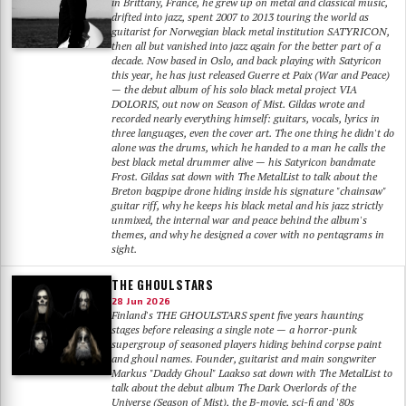
in Brittany, France, he grew up on metal and classical music,
drifted into jazz, spent 2007 to 2013 touring the world as
guitarist for Norwegian black metal institution SATYRICON,
then all but vanished into jazz again for the better part of a
decade. Now based in Oslo, and back playing with Satyricon
this year, he has just released Guerre et Paix (War and Peace)
— the debut album of his solo black metal project VIA
DOLORIS, out now on Season of Mist. Gildas wrote and
recorded nearly everything himself: guitars, vocals, lyrics in
three languages, even the cover art. The one thing he didn't do
alone was the drums, which he handed to a man he calls the
best black metal drummer alive — his Satyricon bandmate
Frost. Gildas sat down with The MetalList to talk about the
Breton bagpipe drone hiding inside his signature "chainsaw"
guitar riff, why he keeps his black metal and his jazz strictly
unmixed, the internal war and peace behind the album's
themes, and why he designed a cover with no pentagrams in
sight.
THE GHOULSTARS
28 Jun 2026
Finland's THE GHOULSTARS spent five years haunting
stages before releasing a single note — a horror-punk
supergroup of seasoned players hiding behind corpse paint
and ghoul names. Founder, guitarist and main songwriter
Markus "Daddy Ghoul" Laakso sat down with The MetalList to
talk about the debut album The Dark Overlords of the
Universe (Season of Mist), the B-movie, sci-fi and '80s