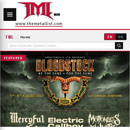
www.themetallist.com
TML
\
Home
EN
UA
FEATURED