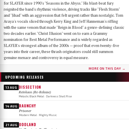
for SLAYER since 1990's "Seasons in the Abyss." His blast-beat fury
reignited the band's rhythmic violence, driving tracks like "Flesh Storm"
and "Jihad" with an aggression that felt urgent rather than nostalgic. Tom
Araya's vocals sliced through Kerry King and Jeff Hanneman's riffing
with the same venom that made "Reign in Blood" a genre-defining classic
two decades earlier. "Christ Illusion" went on to earn a Grammy
nomination for Best Metal Performance and is widely regarded as
SLAYER's strongest album of the 2000s — proof that even twenty-five
years into their career, these thrash originators could still summon
genuine menace and controversy in equal measure.
MORE ON THIS DAY →
UPCOMING RELEASES
DISSECTION
13 AUG
Reinkaos (Re-Release)
Melodic Black Metal · Darkness Shall Rise
RAUNCHY
14 AUG
Prisoner
Modern Metal · Mighty Music
ODDLAND
21 AUG