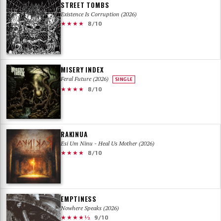
STREET TOMBS
Existence Is Corruption (2026)
★★★★
8/10
MISERY INDEX
Feral Future (2026)
SINGLE
★★★★
8/10
RAKINUA
Esi Um Ninu - Heal Us Mother (2026)
★★★★
8/10
EMPTINESS
Nowhere Speaks (2026)
★★★★½
9/10