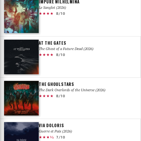
IMPURE WILHELMINA
Le Sanglot (2026)
★★★★
8/10
AT THE GATES
The Ghost of a Future Dead (2026)
★★★★
8/10
THE GHOULSTARS
The Dark Overlords of the Universe (2026)
★★★★
8/10
VIA DOLORIS
Guerre et Paix (2026)
★★★½
7/10