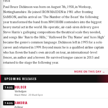
1958
Paul Bruce Dickinson was born on August 7th, 1958, in Worksop,
Nottinghamshire. He joined IRON MAIDEN in 1981 after fronting
SAMSON, and his arrival on "The Number of the Beast" the following
year transformed the band from NWOBHM contenders into the biggest
heavy metal act in the world. His operatic, air-raid-siren delivery gave
Steve Harris's galloping compositions the theatrical scale they needed,
and songs like "Run to the Hills," "Hallowed Be Thy Name" and "Aces High"
became the genre's common language. Dickinson left in 1993 for a solo
career and returned in 1999. Beyond music he is a qualified airline captain
who has flown the band's own aircraft on tour, an international-level
fencer, an author and a brewer. He survived tongue cancer in 2015 and
returned to the stage the following year.
MORE ON THIS DAY →
UPCOMING RELEASES
HULDER
7 AUG
Verbolgen
Black Metal · 20 Buck Spin
XANDRIA
7 AUG
Eclipse