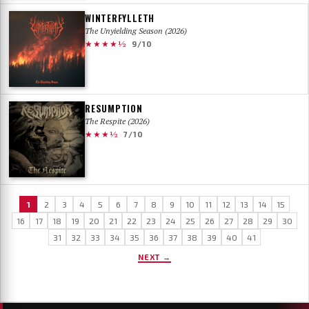
WINTERFYLLETH
The Unyielding Season (2026)
★★★★½
9/10
RESUMPTION
The Respite (2026)
★★★½
7/10
1
2
3
4
5
6
7
8
9
10
11
12
13
14
15
16
17
18
19
20
21
22
23
24
25
26
27
28
29
30
31
32
33
34
35
36
37
38
39
40
41
NEXT →