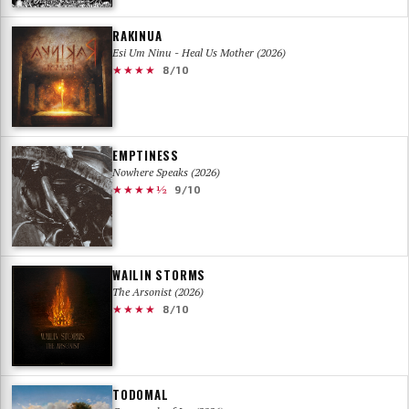
RAKINUA
Esi Um Ninu - Heal Us Mother (2026)
★★★★
8/10
EMPTINESS
Nowhere Speaks (2026)
★★★★½
9/10
WAILIN STORMS
The Arsonist (2026)
★★★★
8/10
TODOMAL