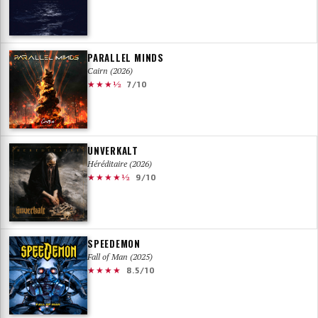
PARALLEL MINDS
Cairn (2026)
★★★½
7/10
UNVERKALT
Héréditaire (2026)
★★★★½
9/10
SPEEDEMON
Fall of Man (2025)
★★★★
8.5/10