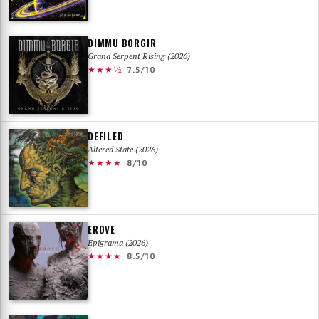
DIMMU BORGIR
Grand Serpent Rising (2026)
★★★½
7.5/10
DEFILED
Altered State (2026)
★★★★
8/10
ERDVE
Epigrama (2026)
★★★★
8.5/10