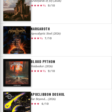
Graveyards of Joy (2026)
★★★★½
9/10
NARGAROTH
Apocalyptic Steel (2026)
★★★½
7/10
BLOOD PYTHON
Voidseeker (2026)
★★★★½
9/10
APOCLIBBON DOSHOL
Far Beyond... (2026)
★★★
6/10