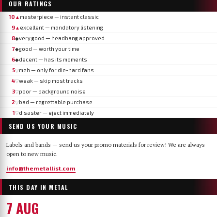
OUR RATINGS
10
masterpiece — instant classic
▲
9
excellent — mandatory listening
▲
8
very good — headbang approved
◆
7
good — worth your time
◆
6
decent — has its moments
◆
5
meh — only for die-hard fans
▽
4
weak — skip most tracks
▽
3
poor — background noise
▽
2
bad — regrettable purchase
▽
1
disaster — eject immediately
▽
SEND US YOUR MUSIC
Labels and bands — send us your promo materials for review! We are always
open to new music.
info@themetallist.com
THIS DAY IN METAL
7 AUG