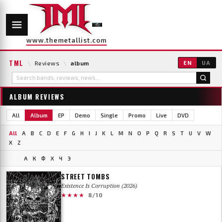
www.themetallist.com
TML
\
Reviews
\
album
EN
UA
ALBUM REVIEWS
All
Album
EP
Demo
Single
Promo
Live
DVD
All
A
B
C
D
E
F
G
H
I
J
K
L
M
N
O
P
Q
R
S
T
U
V
W
X
Z
А
К
Ф
Х
Ч
Э
STREET TOMBS
Existence Is Corruption (2026)
★★★★
8/10