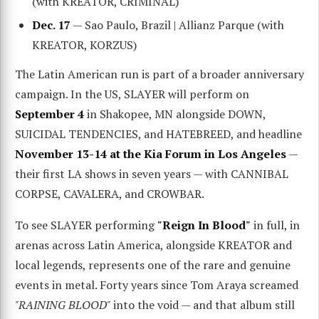
(with KREATOR, CRIMINAL)
Dec. 17
— Sao Paulo, Brazil | Allianz Parque (with
KREATOR, KORZUS)
The Latin American run is part of a broader anniversary
campaign. In the US, SLAYER will perform on
September 4
in Shakopee, MN alongside DOWN,
SUICIDAL TENDENCIES, and HATEBREED, and headline
November 13-14 at the Kia Forum in Los Angeles
—
their first LA shows in seven years — with CANNIBAL
CORPSE, CAVALERA, and CROWBAR.
To see SLAYER performing
"Reign In Blood"
in full, in
arenas across Latin America, alongside KREATOR and
local legends, represents one of the rare and genuine
events in metal. Forty years since Tom Araya screamed
"RAINING BLOOD"
into the void — and that album still