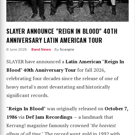
SLAYER ANNOUNCE "REIGN IN BLOOD" 40TH
ANNIVERSARY LATIN AMERICAN TOUR
8 June 2026 ·
Band News
· By
Scorpio
SLAYER have announced a
Latin American "Reign In
Blood" 40th Anniversary Tour
for fall 2026,
celebrating four decades since the release of one of
heavy metal's most devastating and historically
significant records.
"Reign In Blood"
was originally released on
October 7,
1986
via
Def Jam Recordings
— a landmark that
Kerrang! magazine famously crowned
"the heaviest
album of all time."
The record went gold in 1992 with