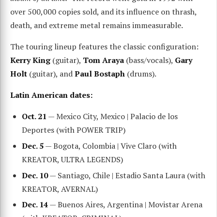
over 500,000 copies sold, and its influence on thrash,
death, and extreme metal remains immeasurable.
The touring lineup features the classic configuration:
Kerry King
(guitar),
Tom Araya
(bass/vocals),
Gary
Holt
(guitar), and
Paul Bostaph
(drums).
Latin American dates:
Oct. 21
— Mexico City, Mexico | Palacio de los
Deportes (with POWER TRIP)
Dec. 5
— Bogota, Colombia | Vive Claro (with
KREATOR, ULTRA LEGENDS)
Dec. 10
— Santiago, Chile | Estadio Santa Laura (with
KREATOR, AVERNAL)
Dec. 14
— Buenos Aires, Argentina | Movistar Arena