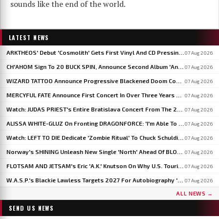
sounds like the end of the world.
LATEST NEWS
ARKTHEOS' Debut 'Cosmolith' Gets First Vinyl And CD Pressing Via Hypaethral Records
07 Aug 2026
CH'AHOM Sign To 20 BUCK SPIN, Announce Second Album 'Anthropic Rites Of Sublimation'
07 Aug 2026
WIZARD TATTOO Announce Progressive Blackened Doom Concept Album 'When Gods Had Hands'
07 Aug 2026
MERCYFUL FATE Announce First Concert In Over Three Years At Spain's LEYENDAS DEL ROCK
07 Aug 2026
Watch: JUDAS PRIEST's Entire Bratislava Concert From The 2026 'Faithkeepers' Tour
07 Aug 2026
ALISSA WHITE-GLUZ On Fronting DRAGONFORCE: 'I'm Able To Express A Side Of My Voice I've Been Wanting To Express'
07 Aug 2026
Watch: LEFT TO DIE Dedicate 'Zombie Ritual' To Chuck Schuldiner And Shaun Glass In Kraków
07 Aug 2026
Norway's SHINING Unleash New Single 'North' Ahead Of BLOODSTOCK Blackjazz Show
07 Aug 2026
FLOTSAM AND JETSAM's Eric 'A.K.' Knutson On Why U.S. Touring Doesn't Add Up: 'We Do So Much Better In Europe'
07 Aug 2026
W.A.S.P.'s Blackie Lawless Targets 2027 For Autobiography 'Tales From The Square Mile': 'I'm About Halfway Finished'
07 Aug 2026
ALL NEWS →
SEND US NEWS