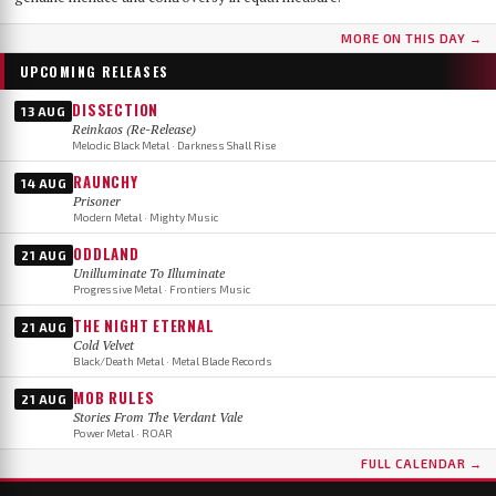
MORE ON THIS DAY →
UPCOMING RELEASES
DISSECTION
13 AUG
Reinkaos (Re-Release)
Melodic Black Metal · Darkness Shall Rise
RAUNCHY
14 AUG
Prisoner
Modern Metal · Mighty Music
ODDLAND
21 AUG
Unilluminate To Illuminate
Progressive Metal · Frontiers Music
THE NIGHT ETERNAL
21 AUG
Cold Velvet
Black/Death Metal · Metal Blade Records
MOB RULES
21 AUG
Stories From The Verdant Vale
Power Metal · ROAR
FULL CALENDAR →