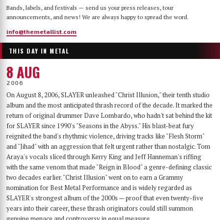
Bands, labels, and festivals — send us your press releases, tour
announcements, and news! We are always happy to spread the word.
info@themetallist.com
THIS DAY IN METAL
8 AUG
2006
On August 8, 2006, SLAYER unleashed "Christ Illusion," their tenth studio
album and the most anticipated thrash record of the decade. It marked the
return of original drummer Dave Lombardo, who hadn't sat behind the kit
for SLAYER since 1990's "Seasons in the Abyss." His blast-beat fury
reignited the band's rhythmic violence, driving tracks like "Flesh Storm"
and "Jihad" with an aggression that felt urgent rather than nostalgic. Tom
Araya's vocals sliced through Kerry King and Jeff Hanneman's riffing
with the same venom that made "Reign in Blood" a genre-defining classic
two decades earlier. "Christ Illusion" went on to earn a Grammy
nomination for Best Metal Performance and is widely regarded as
SLAYER's strongest album of the 2000s — proof that even twenty-five
years into their career, these thrash originators could still summon
genuine menace and controversy in equal measure.