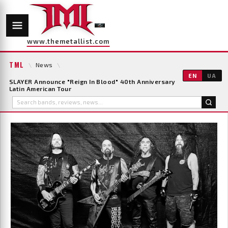
www.themetallist.com
TML
\
News
\
EN
UA
SLAYER Announce "Reign In Blood" 40th Anniversary
Latin American Tour