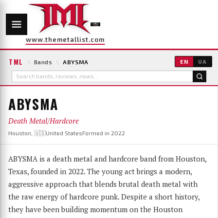
www.themetallist.com
TML
\
Bands
\
ABYSMA
EN
UA
ABYSMA
Death Metal/Hardcore
Houston, 🇺🇸United States
Formed in 2022
ABYSMA is a death metal and hardcore band from Houston,
Texas, founded in 2022. The young act brings a modern,
aggressive approach that blends brutal death metal with
the raw energy of hardcore punk. Despite a short history,
they have been building momentum on the Houston