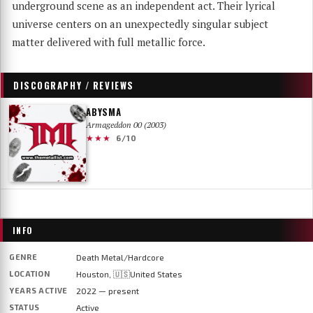
underground scene as an independent act. Their lyrical
universe centers on an unexpectedly singular subject
matter delivered with full metallic force.
DISCOGRAPHY / REVIEWS
ABYSMA
Armageddon 00 (2003)
★★★
6/10
INFO
GENRE
Death Metal/Hardcore
LOCATION
Houston, 🇺🇸United States
YEARS ACTIVE
2022 — present
STATUS
Active