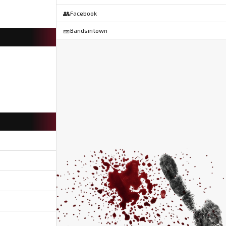
👥
Facebook
🎫
Bandsintown