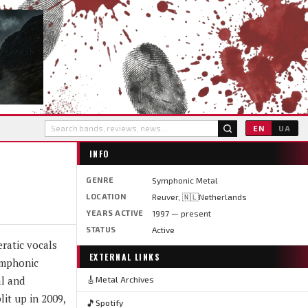
EN
UA
INFO
GENRE
Symphonic Metal
LOCATION
Reuver, 🇳🇱Netherlands
YEARS ACTIVE
1997 — present
STATUS
Active
ratic vocals
EXTERNAL LINKS
ymphonic
al and
🎸
Metal Archives
it up in 2009,
🎵
Spotify