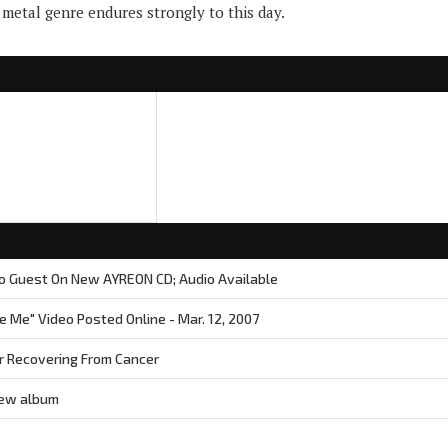
metal genre endures strongly to this day.
o Guest On New AYREON CD; Audio Available
 Me" Video Posted Online - Mar. 12, 2007
 Recovering From Cancer
new album