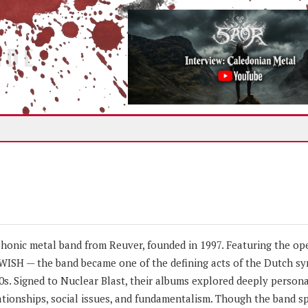
IDE
nic metal band from Reuver, founded in 1997. Featuring the ope
TWISH — the band became one of the defining acts of the Dutch s
s. Signed to Nuclear Blast, their albums explored deeply person
tionships, social issues, and fundamentalism. Though the band spl