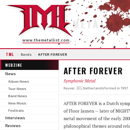
METAL INS
www.themetallist.com
TML
\
Bands
\
AFTER FOREVER
WEBZINE
AFTER FOREVER
News
Symphonic Metal
Album News
Reuver, 🇳🇱Netherlands
Formed in 1997
Tour News
Band News
AFTER FOREVER is a Dutch sympho
New Music
of Floor Jansen — later of NIGH
Festivals
Interviews
metal movement of the early 2000
philosophical themes around rela
Reviews