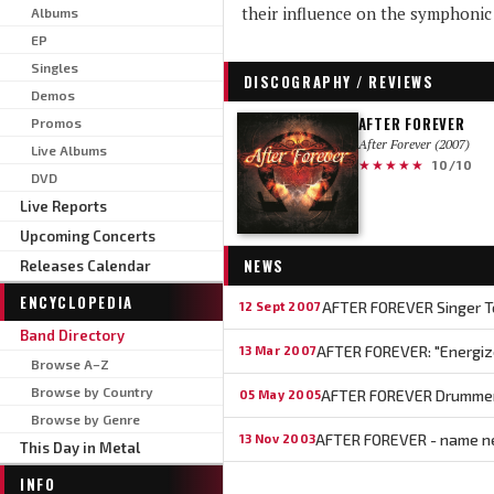
their influence on the symphonic 
Albums
EP
Singles
DISCOGRAPHY / REVIEWS
Demos
AFTER FOREVER
Promos
After Forever (2007)
Live Albums
★★★★★
10/10
DVD
Live Reports
Upcoming Concerts
NEWS
Releases Calendar
ENCYCLOPEDIA
AFTER FOREVER Singer T
12 Sept 2007
Band Directory
AFTER FOREVER: "Energize
13 Mar 2007
Browse A–Z
Browse by Country
AFTER FOREVER Drummer
05 May 2005
Browse by Genre
AFTER FOREVER - name 
13 Nov 2003
This Day in Metal
INFO