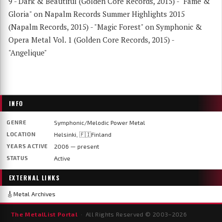
9 - Dark & Beautiful (Golden Core Records, 2015) - "Fame &
Gloria" on Napalm Records Summer Highlights 2015
(Napalm Records, 2015) - "Magic Forest" on Symphonic &
Opera Metal Vol. 1 (Golden Core Records, 2015) -
"Angelique"
INFO
GENRE
Symphonic/Melodic Power Metal
LOCATION
Helsinki, 🇫🇮Finland
YEARS ACTIVE
2006 — present
STATUS
Active
EXTERNAL LINKS
🎸
Metal Archives
The MetalList Portal
· All Rights Reserved © 2003–
2026