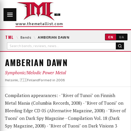
www.themetallist.com
TML
\
Bands
\
AMBERIAN DAWN
EN
UA
AMBERIAN DAWN
Symphonic/Melodic Power Metal
Helsinki, 🇫🇮Finland
Formed in 2006
Compilation appearances: - "River of Tunoi" on Finnish
Metal Mania (Columbia Records, 2008) - "River of Tuoni" on
Bleeding Edge CD 05 (Alternative Magazine, 2008) - "River of
Tuoni" on Dark Spy Magazine - Compilation Vol. 18 (Dark
Spy Magazine, 2008) - "River of Tuoni" on Dark Visions 3