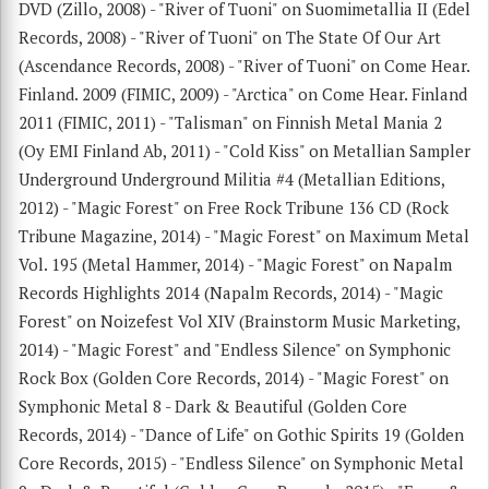
DVD (Zillo, 2008) - "River of Tuoni" on Suomimetallia II (Edel
Records, 2008) - "River of Tuoni" on The State Of Our Art
(Ascendance Records, 2008) - "River of Tuoni" on Come Hear.
Finland. 2009 (FIMIC, 2009) - "Arctica" on Come Hear. Finland
2011 (FIMIC, 2011) - "Talisman" on Finnish Metal Mania 2
(Oy EMI Finland Ab, 2011) - "Cold Kiss" on Metallian Sampler
Underground Underground Militia #4 (Metallian Editions,
2012) - "Magic Forest" on Free Rock Tribune 136 CD (Rock
Tribune Magazine, 2014) - "Magic Forest" on Maximum Metal
Vol. 195 (Metal Hammer, 2014) - "Magic Forest" on Napalm
Records Highlights 2014 (Napalm Records, 2014) - "Magic
Forest" on Noizefest Vol XIV (Brainstorm Music Marketing,
2014) - "Magic Forest" and "Endless Silence" on Symphonic
Rock Box (Golden Core Records, 2014) - "Magic Forest" on
Symphonic Metal 8 - Dark & Beautiful (Golden Core
Records, 2014) - "Dance of Life" on Gothic Spirits 19 (Golden
Core Records, 2015) - "Endless Silence" on Symphonic Metal