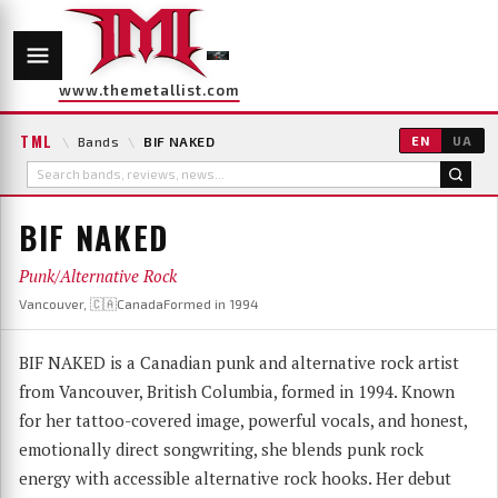
www.themetallist.com
TML
\
Bands
\
BIF NAKED
EN
UA
BIF NAKED
Punk/Alternative Rock
Vancouver, 🇨🇦Canada
Formed in 1994
BIF NAKED is a Canadian punk and alternative rock artist
from Vancouver, British Columbia, formed in 1994. Known
for her tattoo-covered image, powerful vocals, and honest,
emotionally direct songwriting, she blends punk rock
energy with accessible alternative rock hooks. Her debut