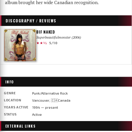
album brought her wide Canadian recognition.
DISCOGRAPHY / REVIEWS
BIF NAKED
Superbeautifulmonster (2006)
★★½
5/10
INFO
GENRE
Punk/Alternative Rock
LOCATION
Vancouver, 🇨🇦Canada
YEARS ACTIVE
1994 — present
STATUS
Active
EXTERNAL LINKS