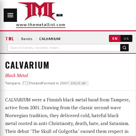
www.themetallist.com
TML
\
Bands
\
CALVARIUM
EN
UA
CALVARIUM
Black Metal
Tampere, 🇫🇮Finland
Formed in 2001
SPLIT-UP
CALVARIUM were a Finnish black metal band from Tampere,
active from 2001. Drawing from the classic second-wave
Norwegian tradition, they delivered cold, hateful black
metal rooted in anti-Christianity, death, hate, and Satanism.
Their debut "The Skull of Golgotha" earned them respect in