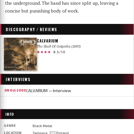
the underground. The band has since split up, leaving a
concise but punishing body of work.
DISCOGRAPHY / REVIEWS
CALVARIUM
The Skull Of Golgotha (2003)
★★★★
8.5/10
INTERVIEWS
CALVARIUM — Interview
08 Oct 2003
INFO
GENRE
Black Metal
LOCATION
Tampere, 🇫🇮Finland