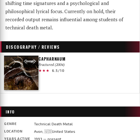
shifting time signatures and a psychological and
philosophical lyrical focus. Currently on hold, their
recorded output remains influential among students of
technical death metal.
DISCOGRAPHY / REVIEWS
CAPHARNAUM
Fractured (2004)
★★★
6.5/10
INFO
GENRE
Technical Death Metal
LOCATION
Avon, 🇺🇸United States
YEARS ACTIVE
1993 — present