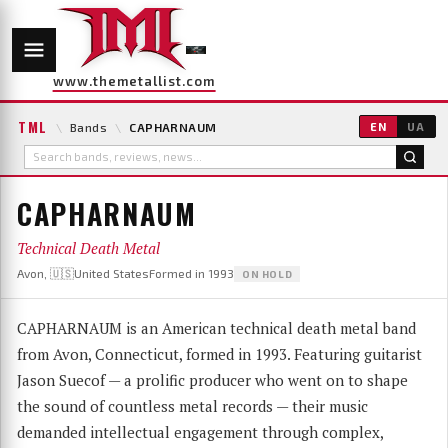
www.themetallist.com
TML
\
Bands
\
CAPHARNAUM
EN
UA
CAPHARNAUM
Technical Death Metal
Avon, 🇺🇸United States
Formed in 1993
ON HOLD
CAPHARNAUM is an American technical death metal band
from Avon, Connecticut, formed in 1993. Featuring guitarist
Jason Suecof — a prolific producer who went on to shape
the sound of countless metal records — their music
demanded intellectual engagement through complex,