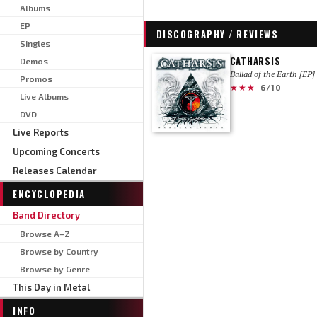
Albums
EP
DISCOGRAPHY / REVIEWS
Singles
CATHARSIS
Demos
Ballad of the Earth [EP]
Promos
★★★
6/10
Live Albums
DVD
Live Reports
Upcoming Concerts
Releases Calendar
ENCYCLOPEDIA
Band Directory
Browse A–Z
Browse by Country
Browse by Genre
This Day in Metal
INFO