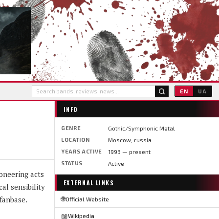
EN
UA
INFO
GENRE
Gothic/Symphonic Metal
LOCATION
Moscow, russia
YEARS ACTIVE
1993 — present
STATUS
Active
oneering acts
EXTERNAL LINKS
al sensibility
fanbase.
🌐
Official Website
📖
Wikipedia