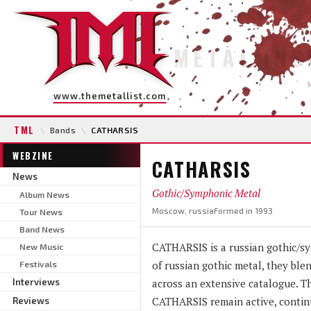
METAL INS
www.themetallist.com
TML
\
Bands
\
CATHARSIS
WEBZINE
CATHARSIS
News
Gothic/Symphonic Metal
Album News
Moscow, russia
Formed in 1993
Tour News
Band News
CATHARSIS is a russian gothic/sy
New Music
of russian gothic metal, they ble
Festivals
Interviews
across an extensive catalogue. Th
CATHARSIS remain active, continu
Reviews