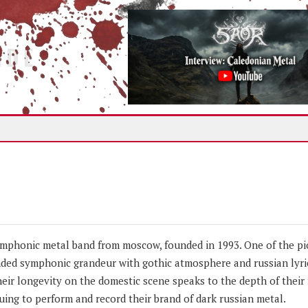
IDE
mphonic metal band from moscow, founded in 1993. One of the pi
nded symphonic grandeur with gothic atmosphere and russian lyric
eir longevity on the domestic scene speaks to the depth of their 
ing to perform and record their brand of dark russian metal.