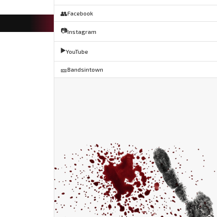
👥
Facebook
📷
Instagram
▶️
YouTube
🎫
Bandsintown