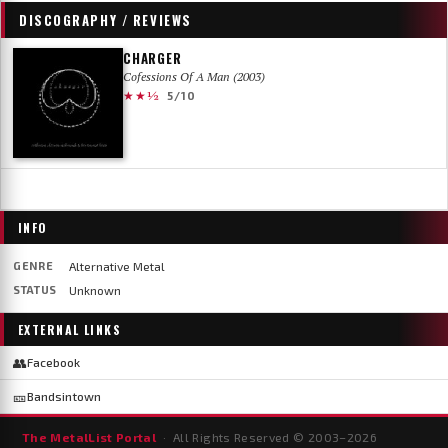
DISCOGRAPHY / REVIEWS
CHARGER
Cofessions Of A Man (2003)
★★½
5/10
INFO
GENRE
Alternative Metal
STATUS
Unknown
EXTERNAL LINKS
👥
Facebook
🎫
Bandsintown
The MetalList Portal
· All Rights Reserved © 2003–
2026