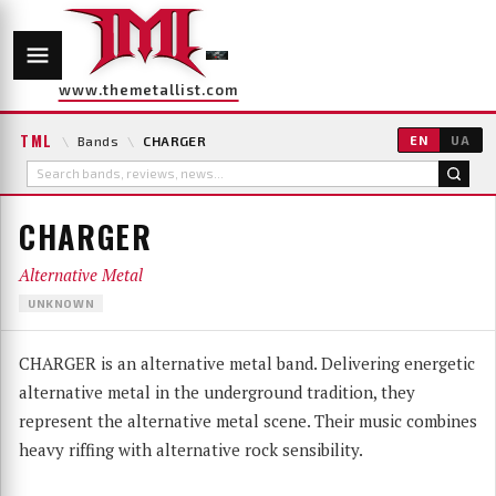
www.themetallist.com
TML
\
Bands
\
CHARGER
EN
UA
CHARGER
Alternative Metal
UNKNOWN
CHARGER is an alternative metal band. Delivering energetic
alternative metal in the underground tradition, they
represent the alternative metal scene. Their music combines
heavy riffing with alternative rock sensibility.