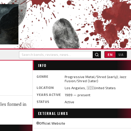
EN
UA
INFO
GENRE
Progressive Metal/Shred (early); Jazz
Fusion/Shred (later)
LOCATION
Los Angeles, 🇺🇸United States
YEARS ACTIVE
1989 — present
STATUS
Active
les formed in
EXTERNAL LINKS
🌐
Official Website