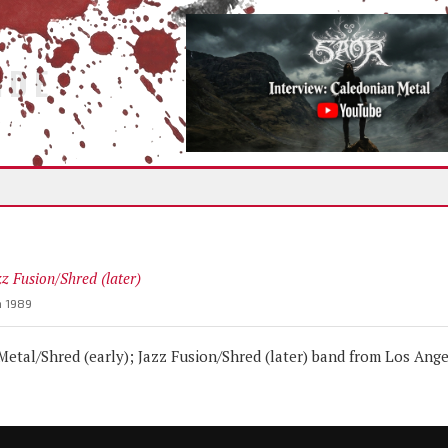
IDE
zz Fusion/Shred (later)
n 1989
tal/Shred (early); Jazz Fusion/Shred (later) band from Los Ange