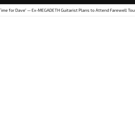
 Time for Dave' — Ex-MEGADETH Guitarist Plans to Attend Farewell Tou