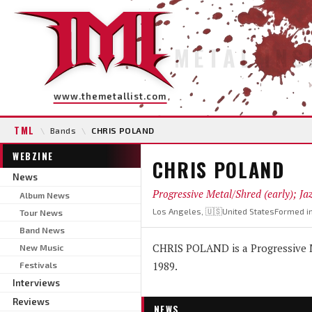
METAL INS
www.themetallist.com
TML
\
Bands
\
CHRIS POLAND
WEBZINE
CHRIS POLAND
News
Progressive Metal/Shred (early); Ja
Album News
Los Angeles, 🇺🇸United States
Formed i
Tour News
Band News
CHRIS POLAND is a Progressive Me
New Music
1989.
Festivals
Interviews
Reviews
NEWS