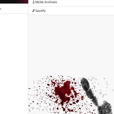
🎸
Metal Archives
r
🎵
Spotify