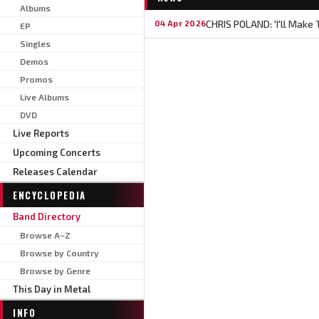
Albums
CHRIS POLAND: 'I'll Make
04 Apr 2026
EP
Singles
Demos
Promos
Live Albums
DVD
Live Reports
Upcoming Concerts
Releases Calendar
ENCYCLOPEDIA
Band Directory
Browse A–Z
Browse by Country
Browse by Genre
This Day in Metal
INFO