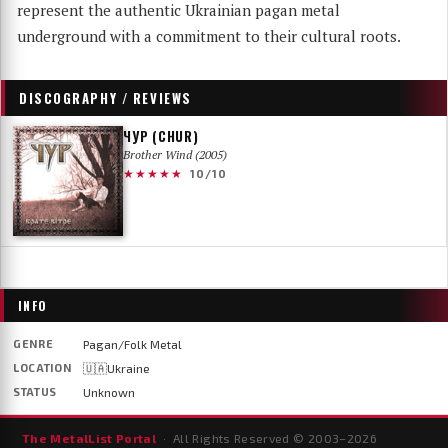
represent the authentic Ukrainian pagan metal
underground with a commitment to their cultural roots.
DISCOGRAPHY / REVIEWS
ЧУР (CHUR)
Brother Wind (2005)
★★★★★
10/10
INFO
GENRE
Pagan/Folk Metal
LOCATION
🇺🇦Ukraine
STATUS
Unknown
The MetalList Portal
· All Rights Reserved © 2003–
2026