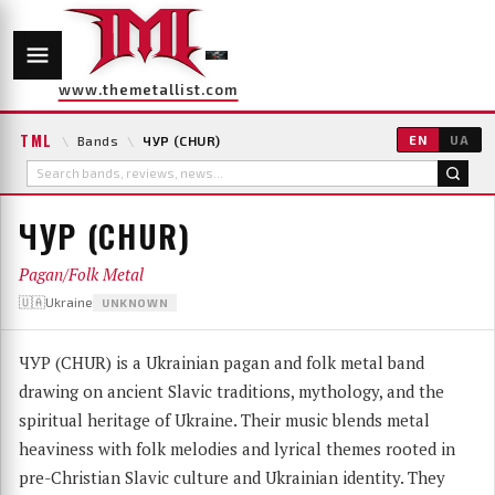
www.themetallist.com
TML
\
Bands
\
ЧУР (CHUR)
EN
UA
ЧУР (CHUR)
Pagan/Folk Metal
🇺🇦Ukraine
UNKNOWN
ЧУР (CHUR) is a Ukrainian pagan and folk metal band
drawing on ancient Slavic traditions, mythology, and the
spiritual heritage of Ukraine. Their music blends metal
heaviness with folk melodies and lyrical themes rooted in
pre-Christian Slavic culture and Ukrainian identity. They