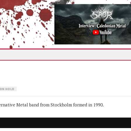
IDE
ON HOLD
native Metal band from Stockholm formed in 1990.