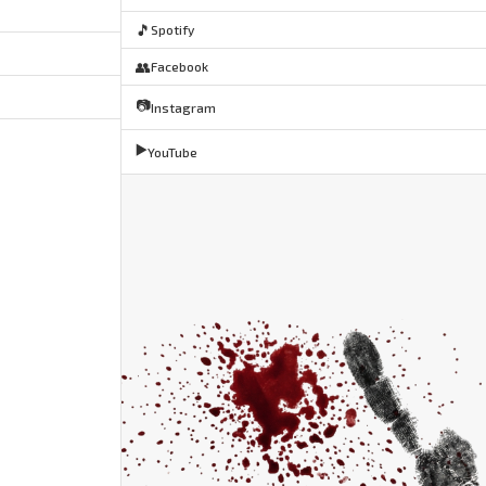
🎵
Spotify
👥
Facebook
📷
Instagram
▶️
YouTube