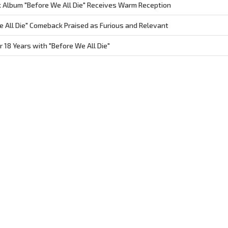
Album "Before We All Die" Receives Warm Reception
 All Die" Comeback Praised as Furious and Relevant
18 Years with "Before We All Die"