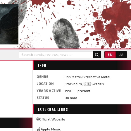
EN
UA
INFO
GENRE
Rap Metal/Alternative Metal
LOCATION
Stockholm, 🇸🇪Sweden
YEARS ACTIVE
1990 — present
STATUS
On hold
EXTERNAL LINKS
🌐
Official Website
🍎
Apple Music