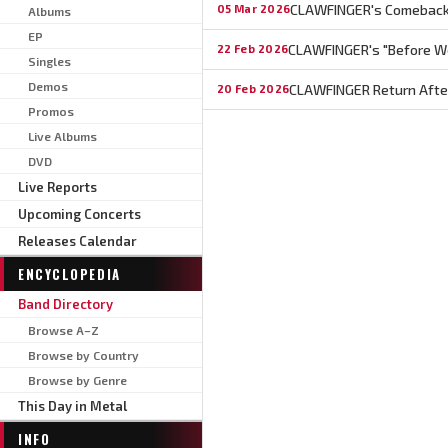
CLAWFINGER's Comeback 
05 Mar 2026
Albums
EP
CLAWFINGER's "Before We
22 Feb 2026
Singles
Demos
CLAWFINGER Return After 
20 Feb 2026
Promos
Live Albums
DVD
Live Reports
Upcoming Concerts
Releases Calendar
ENCYCLOPEDIA
Band Directory
Browse A–Z
Browse by Country
Browse by Genre
This Day in Metal
INFO