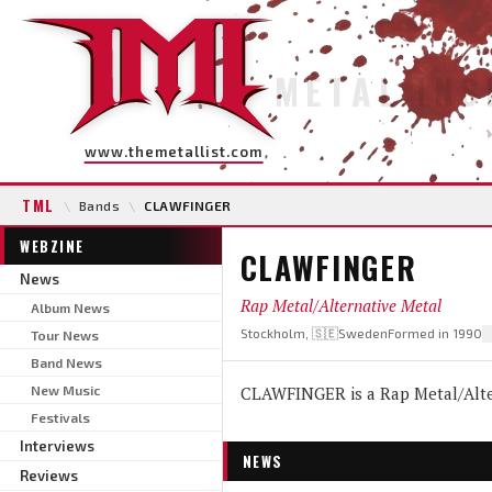
METAL INS
www.themetallist.com
TML
\
Bands
\
CLAWFINGER
WEBZINE
CLAWFINGER
News
Rap Metal/Alternative Metal
Album News
Stockholm, 🇸🇪Sweden
Formed in 1990
Tour News
Band News
New Music
CLAWFINGER is a Rap Metal/Alter
Festivals
Interviews
NEWS
Reviews