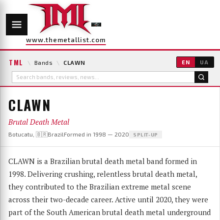
www.themetallist.com
TML
\
Bands
\
CLAWN
EN
UA
CLAWN
Brutal Death Metal
Botucatu, 🇧🇷Brazil
Formed in 1998 — 2020
SPLIT-UP
CLAWN is a Brazilian brutal death metal band formed in
1998. Delivering crushing, relentless brutal death metal,
they contributed to the Brazilian extreme metal scene
across their two-decade career. Active until 2020, they were
part of the South American brutal death metal underground