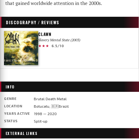
that gained worldwide attention in the 2000s.
DISCOGRAPHY / REVIEWS
CLAWN
Slavery Mental State (2003)
★★★
6.5/10
INFO
GENRE
Brutal Death Metal
LOCATION
Botucatu, 🇧🇷Brazil
YEARS ACTIVE
1998 — 2020
STATUS
Split-up
EXTERNAL LINKS