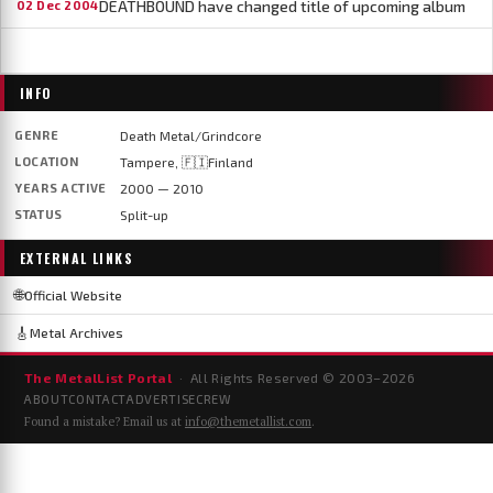
DEATHBOUND have changed title of upcoming album
02 Dec 2004
INFO
GENRE
Death Metal/Grindcore
LOCATION
Tampere, 🇫🇮Finland
YEARS ACTIVE
2000 — 2010
STATUS
Split-up
EXTERNAL LINKS
🌐
Official Website
🎸
Metal Archives
The MetalList Portal
· All Rights Reserved © 2003–
2026
ABOUT
CONTACT
ADVERTISE
CREW
Found a mistake? Email us at
info@themetallist.com
.