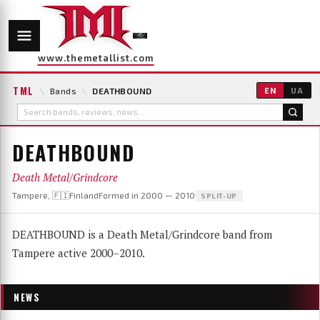
www.themetallist.com
TML
\
Bands
\
DEATHBOUND
EN
UA
DEATHBOUND
Death Metal/Grindcore
Tampere, 🇫🇮Finland
Formed in 2000 — 2010
SPLIT-UP
DEATHBOUND is a Death Metal/Grindcore band from
Tampere active 2000–2010.
NEWS