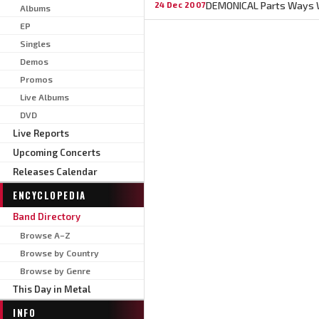
DEMONICAL Parts Ways W
24 Dec 2007
Albums
EP
Singles
Demos
Promos
Live Albums
DVD
Live Reports
Upcoming Concerts
Releases Calendar
ENCYCLOPEDIA
Band Directory
Browse A–Z
Browse by Country
Browse by Genre
This Day in Metal
INFO