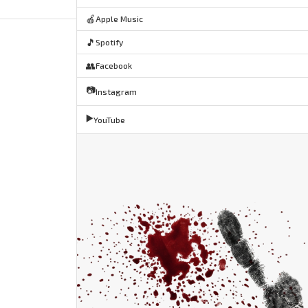
🍎
Apple Music
🎵
Spotify
👥
Facebook
📷
Instagram
▶️
YouTube