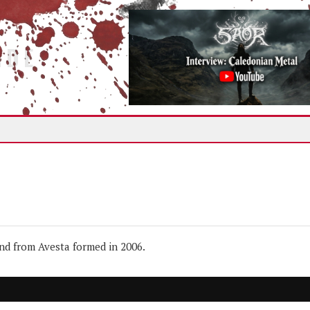
IDE
d from Avesta formed in 2006.