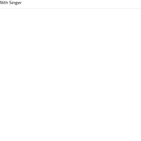
ith Singer