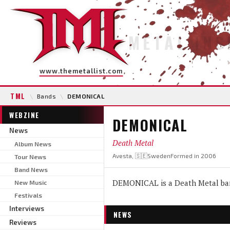
METAL INS
www.themetallist.com
TML
\
Bands
\
DEMONICAL
WEBZINE
DEMONICAL
News
Death Metal
Album News
Avesta, 🇸🇪Sweden
Formed in 2006
Tour News
Band News
DEMONICAL is a Death Metal ban
New Music
Festivals
Interviews
NEWS
Reviews