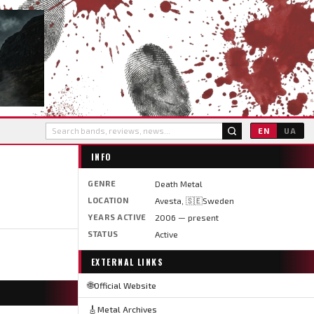
EN
UA
INFO
GENRE
Death Metal
LOCATION
Avesta, 🇸🇪Sweden
YEARS ACTIVE
2006 — present
STATUS
Active
EXTERNAL LINKS
🌐
Official Website
🎸
Metal Archives