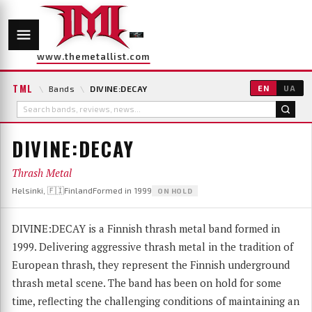
www.themetallist.com
TML
\
Bands
\
DIVINE:DECAY
EN
UA
DIVINE:DECAY
Thrash Metal
Helsinki, 🇫🇮Finland
Formed in 1999
ON HOLD
DIVINE:DECAY is a Finnish thrash metal band formed in
1999. Delivering aggressive thrash metal in the tradition of
European thrash, they represent the Finnish underground
thrash metal scene. The band has been on hold for some
time, reflecting the challenging conditions of maintaining an