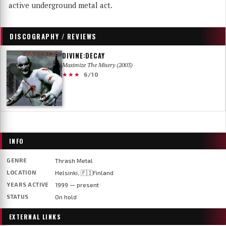
active underground metal act.
DISCOGRAPHY / REVIEWS
DIVINE:DECAY
Maximize The Misery (2003)
★★★
6/10
INFO
GENRE
Thrash Metal
LOCATION
Helsinki, 🇫🇮Finland
YEARS ACTIVE
1999 — present
STATUS
On hold
EXTERNAL LINKS