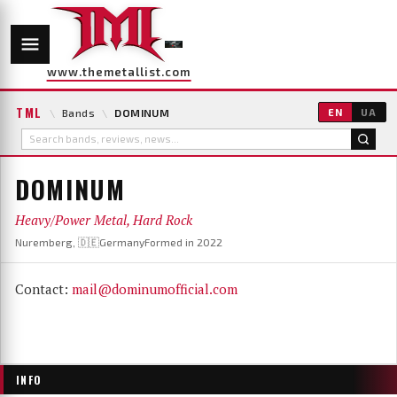
www.themetallist.com
TML
\
Bands
\
DOMINUM
EN
UA
DOMINUM
Heavy/Power Metal, Hard Rock
Nuremberg, 🇩🇪Germany
Formed in 2022
Contact:
mail@dominumofficial.com
INFO