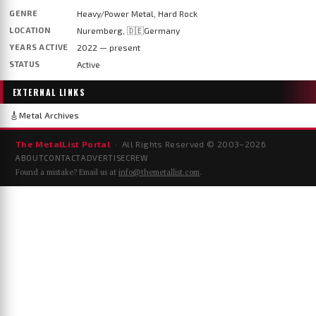
GENRE
Heavy/Power Metal, Hard Rock
LOCATION
Nuremberg, 🇩🇪Germany
YEARS ACTIVE
2022 — present
STATUS
Active
EXTERNAL LINKS
🎸
Metal Archives
The MetalList Portal
· All Rights Reserved © 2003–
2026
ABOUT
CONTACT
ADVERTISE
CREW
Found a mistake? Email us at
info@themetallist.com
.