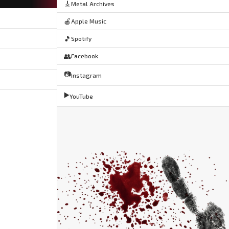
🎸
Metal Archives
🍎
Apple Music
🎵
Spotify
👥
Facebook
📷
Instagram
▶️
YouTube