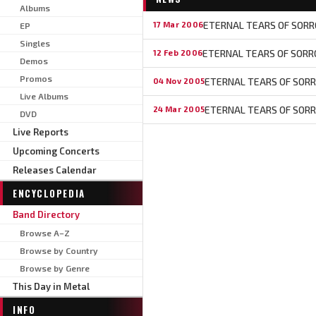
Albums
ETERNAL TEARS OF SORRO
17 Mar 2006
EP
Singles
ETERNAL TEARS OF SORR
12 Feb 2006
Demos
Promos
ETERNAL TEARS OF SORRO
04 Nov 2005
Live Albums
ETERNAL TEARS OF SOR
24 Mar 2005
DVD
Live Reports
Upcoming Concerts
Releases Calendar
ENCYCLOPEDIA
Band Directory
Browse A–Z
Browse by Country
Browse by Genre
This Day in Metal
INFO