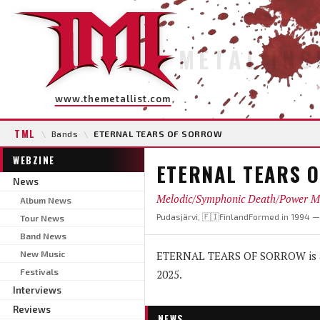
METAL INS
www.themetallist.com
TML
\
Bands
\
ETERNAL TEARS OF SORROW
WEBZINE
ETERNAL TEARS 
News
Melodic/Symphonic Death/Power M
Album News
Pudasjärvi, 🇫🇮Finland
Formed in 1994 
Tour News
Band News
New Music
ETERNAL TEARS OF SORROW is a 
Festivals
2025.
Interviews
Reviews
NEWS