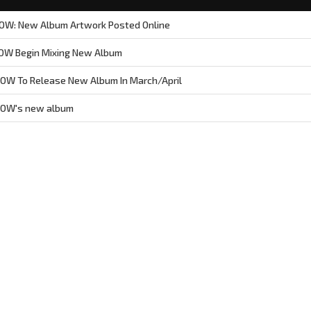
W: New Album Artwork Posted Online
OW Begin Mixing New Album
W To Release New Album In March/April
ROW's new album