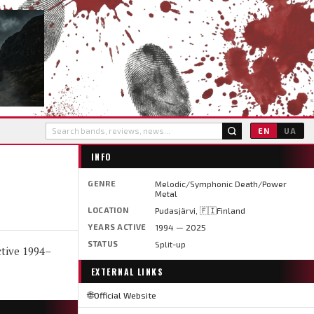
EN
UA
INFO
GENRE
Melodic/Symphonic Death/Power
Metal
LOCATION
Pudasjärvi, 🇫🇮Finland
YEARS ACTIVE
1994 — 2025
STATUS
Split-up
tive 1994–
EXTERNAL LINKS
🌐
Official Website