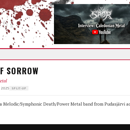
IDE
OF SORROW
etal
— 2025
SPLIT-UP
Melodic/Symphonic Death/Power Metal band from Pudasjärvi ac