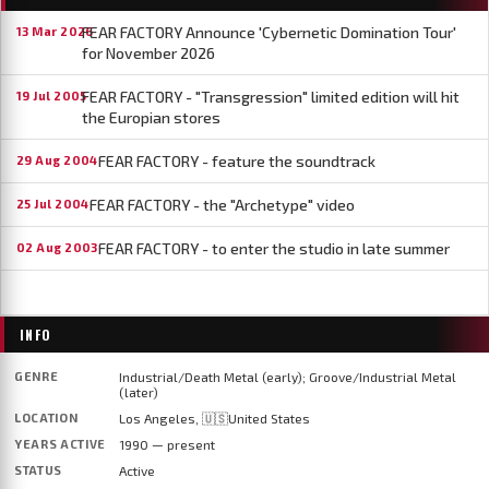
FEAR FACTORY Announce 'Cybernetic Domination Tour'
13 Mar 2026
for November 2026
FEAR FACTORY - "Transgression" limited edition will hit
19 Jul 2005
the Europian stores
FEAR FACTORY - feature the soundtrack
29 Aug 2004
FEAR FACTORY - the "Archetype" video
25 Jul 2004
FEAR FACTORY - to enter the studio in late summer
02 Aug 2003
INFO
GENRE
Industrial/Death Metal (early); Groove/Industrial Metal
(later)
LOCATION
Los Angeles, 🇺🇸United States
YEARS ACTIVE
1990 — present
STATUS
Active