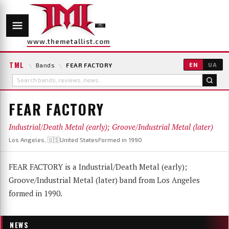
www.themetallist.com
TML
\
Bands
\
FEAR FACTORY
EN
UA
FEAR FACTORY
Industrial/Death Metal (early); Groove/Industrial Metal (later)
Los Angeles, 🇺🇸United States
Formed in 1990
FEAR FACTORY is a Industrial/Death Metal (early);
Groove/Industrial Metal (later) band from Los Angeles
formed in 1990.
NEWS