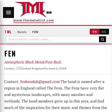
www.themetallist.com
TML
\
Bands
\
FEN
EN
UA
FEN
Atmospheric Black Metal/Post-Rock
London, 🇬🇧United Kingdom
Formed in 2006
Contact:
fenbanduk@gmail.com
The band is named after a
region in England called The Fens. The Fens have very flat
and mysterious landscapes, with many marshes and
wetlands. The band members grew up in this area, and find
much of the inspiration for their music and themes from the