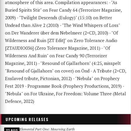
atmosphere of this area. Compilation appearances: - "As
Buried Spirits Stir" on Fear Candy 64 (Terrorizer Magazine,
2009) - "Twilight Descends (Eulogy)" (15:10) on Better
Undead than Alive 2 (2010) - "The Wind Whispers of Loss"
on Der Wanderer über dem Nebelmeer (2×CD, 2010) - "Of
Wilderness and Ruin [ZT Edit]" on Zero Tolerance Audio
[ZTAUDIO036] (Zero Tolerance Magazine, 2011) - "Of
Wilderness And Ruin" on Fear Candy 90 (Terrorizer
Magazine, 2011) - "Resound of Gjallarhorn" (4:25, misspelt
"Resound of Gjallahorn" on cover) on Önd - A Tribute (2×CD,
Enslaved tribute, Pictonian, 2012) - "Nebula" on Prophecy
Fest 2019 - Programme Book (Prophecy Productions, 2019) -
"Nebula" on For Ukraine, For Freedom: Volume Three (Metal
Defence, 2022)
UPCOMING RELEASES
Elemental Part One: Mourning Earth
21 AUG