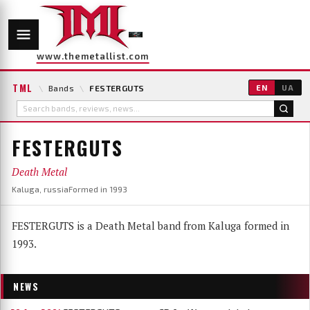
www.themetallist.com
TML
\
Bands
\
FESTERGUTS
EN
UA
FESTERGUTS
Death Metal
Kaluga, russia
Formed in 1993
FESTERGUTS is a Death Metal band from Kaluga formed in
1993.
NEWS