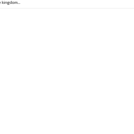
 kingdom...