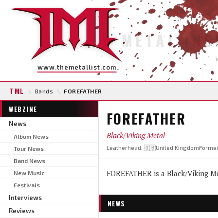
METAL INS
www.themetallist.com
TML
\
Bands
\
FOREFATHER
WEBZINE
FOREFATHER
News
Black/Viking Metal
Album News
Leatherhead, 🇬🇧United Kingdom
Formed
Tour News
Band News
FOREFATHER is a Black/Viking Me
New Music
Festivals
Interviews
NEWS
Reviews