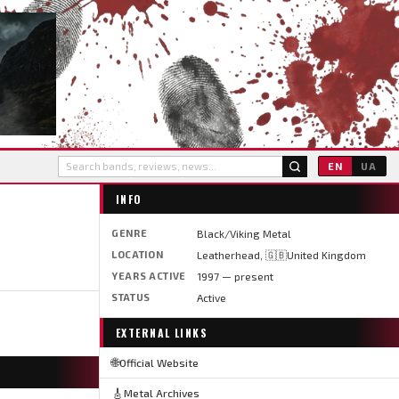
EN
UA
INFO
GENRE
Black/Viking Metal
LOCATION
Leatherhead, 🇬🇧United Kingdom
YEARS ACTIVE
1997 — present
STATUS
Active
EXTERNAL LINKS
🌐
Official Website
🎸
Metal Archives