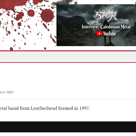
IDE
 in 1997
tal band from Leatherhead formed in 1997.