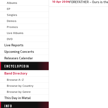
FOREFATHER – Ours is the
10 Apr 2004
Albums
EP
Singles
Demos
Promos
Live Albums
DVD
Live Reports
Upcoming Concerts
Releases Calendar
ENCYCLOPEDIA
Band Directory
Browse A–Z
Browse by Country
Browse by Genre
This Day in Metal
INFO