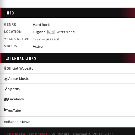
INFO
GENRE
Hard Rock
LOCATION
Lugano, 🇨🇭Switzerland
YEARS ACTIVE
1992 — present
STATUS
Active
EXTERNAL LINKS
🌐
Official Website
🍎
Apple Music
🎵
Spotify
👥
Facebook
▶️
YouTube
🎫
Bandsintown
The MetalList Portal
· All Rights Reserved © 2003–
2026