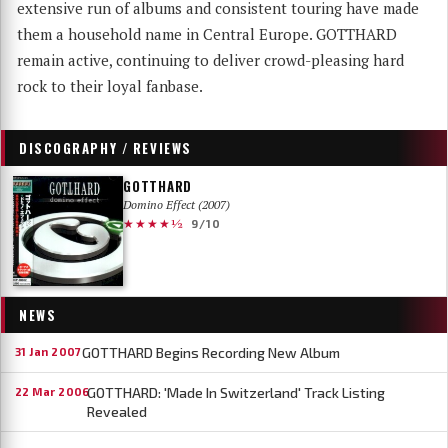
extensive run of albums and consistent touring have made
them a household name in Central Europe. GOTTHARD
remain active, continuing to deliver crowd-pleasing hard
rock to their loyal fanbase.
DISCOGRAPHY / REVIEWS
GOTTHARD
Domino Effect (2007)
★★★★½
9/10
NEWS
GOTTHARD Begins Recording New Album
31 Jan 2007
GOTTHARD: 'Made In Switzerland' Track Listing
22 Mar 2006
Revealed