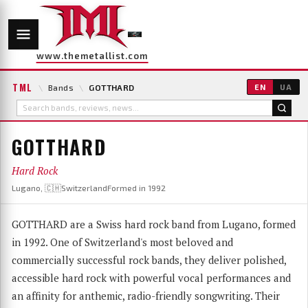
www.themetallist.com
TML
\
Bands
\
GOTTHARD
EN
UA
GOTTHARD
Hard Rock
Lugano, 🇨🇭Switzerland
Formed in 1992
GOTTHARD are a Swiss hard rock band from Lugano, formed
in 1992. One of Switzerland's most beloved and
commercially successful rock bands, they deliver polished,
accessible hard rock with powerful vocal performances and
an affinity for anthemic, radio-friendly songwriting. Their