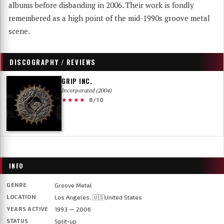
albums before disbanding in 2006. Their work is fondly
remembered as a high point of the mid-1990s groove metal
scene.
DISCOGRAPHY / REVIEWS
GRIP INC.
Incorporated (2004)
★★★★
8/10
INFO
GENRE
Groove Metal
LOCATION
Los Angeles, 🇺🇸United States
YEARS ACTIVE
1993 — 2006
STATUS
Split-up