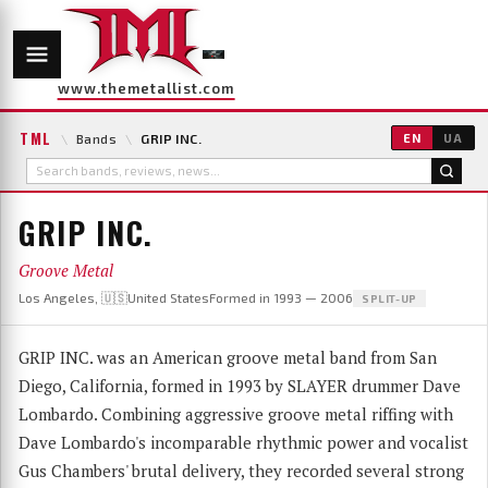
www.themetallist.com
TML
\
Bands
\
GRIP INC.
EN
UA
GRIP INC.
Groove Metal
Los Angeles, 🇺🇸United States
Formed in 1993 — 2006
SPLIT-UP
GRIP INC. was an American groove metal band from San
Diego, California, formed in 1993 by SLAYER drummer Dave
Lombardo. Combining aggressive groove metal riffing with
Dave Lombardo's incomparable rhythmic power and vocalist
Gus Chambers' brutal delivery, they recorded several strong