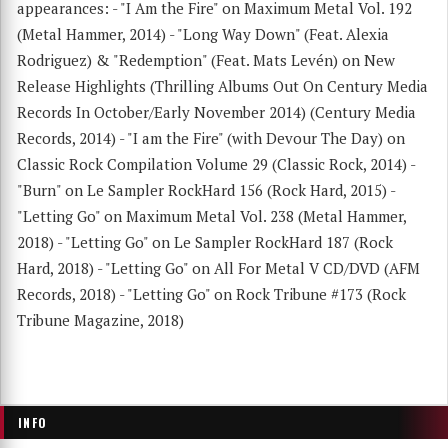
appearances: - "I Am the Fire" on Maximum Metal Vol. 192
(Metal Hammer, 2014) - "Long Way Down" (Feat. Alexia
Rodriguez) & "Redemption" (Feat. Mats Levén) on New
Release Highlights (Thrilling Albums Out On Century Media
Records In October/Early November 2014) (Century Media
Records, 2014) - "I am the Fire" (with Devour The Day) on
Classic Rock Compilation Volume 29 (Classic Rock, 2014) -
"Burn" on Le Sampler RockHard 156 (Rock Hard, 2015) -
"Letting Go" on Maximum Metal Vol. 238 (Metal Hammer,
2018) - "Letting Go" on Le Sampler RockHard 187 (Rock
Hard, 2018) - "Letting Go" on All For Metal V CD/DVD (AFM
Records, 2018) - "Letting Go" on Rock Tribune #173 (Rock
Tribune Magazine, 2018)
INFO