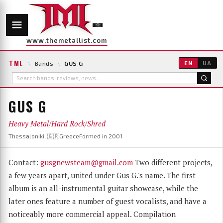
www.themetallist.com
TML
\
Bands
\
GUS G
EN
UA
GUS G
Heavy Metal/Hard Rock/Shred
Thessaloniki, 🇬🇷Greece
Formed in 2001
Contact:
gusgnewsteam@gmail.com
Two different projects,
a few years apart, united under Gus G.'s name. The first
album is an all-instrumental guitar showcase, while the
later ones feature a number of guest vocalists, and have a
noticeably more commercial appeal. Compilation