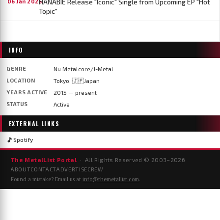
HANABIE Release "Iconic" Single from Upcoming EP "Hot
06 Jan 2026
Topic"
INFO
GENRE
Nu Metalcore/J-Metal
LOCATION
Tokyo, 🇯🇵Japan
YEARS ACTIVE
2015 — present
STATUS
Active
EXTERNAL LINKS
🎵
Spotify
The MetalList Portal
· All Rights Reserved © 2003–
2026
ABOUT
CONTACT
ADVERTISE
CREW
Found a mistake? Email us at
info@themetallist.com
.