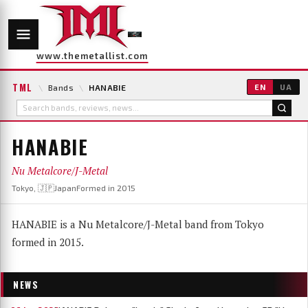
www.themetallist.com
TML
\
Bands
\
HANABIE
EN
UA
HANABIE
Nu Metalcore/J-Metal
Tokyo, 🇯🇵Japan
Formed in 2015
HANABIE is a Nu Metalcore/J-Metal band from Tokyo
formed in 2015.
NEWS