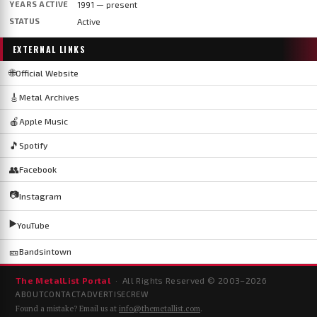
YEARS ACTIVE
1991 — present
STATUS
Active
EXTERNAL LINKS
🌐
Official Website
🎸
Metal Archives
🍎
Apple Music
🎵
Spotify
👥
Facebook
📷
Instagram
▶️
YouTube
🎫
Bandsintown
The MetalList Portal
· All Rights Reserved © 2003–
2026
ABOUT
CONTACT
ADVERTISE
CREW
Found a mistake? Email us at
info@themetallist.com
.