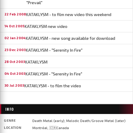
"Prevail"
KATAKLYSM - to film new video this weekend
22 Feb 2008
KATAKLYSM new video
14 Oct 2005
KATAKLYSM - new song available for download
02 Jan 2004
KATAKLYSM - "Serenity In Fire"
23 Dec 2003
KATAKLYSM
28 Oct 2003
KATAKLYSM - "Serenity In Fire"
04 Oct 2003
KATAKLYSM - to film the video
30 Jul 2003
INFO
GENRE
Death Metal (early); Melodic Death/Groove Metal (later)
LOCATION
Montréal, 🇨🇦Canada