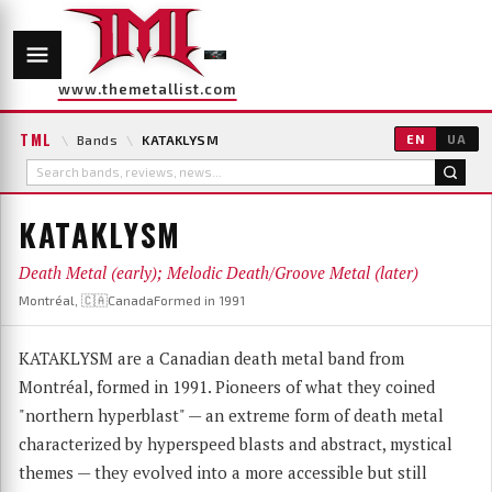
www.themetallist.com
TML
\
Bands
\
KATAKLYSM
EN
UA
KATAKLYSM
Death Metal (early); Melodic Death/Groove Metal (later)
Montréal, 🇨🇦Canada
Formed in 1991
KATAKLYSM are a Canadian death metal band from
Montréal, formed in 1991. Pioneers of what they coined
"northern hyperblast" — an extreme form of death metal
characterized by hyperspeed blasts and abstract, mystical
themes — they evolved into a more accessible but still