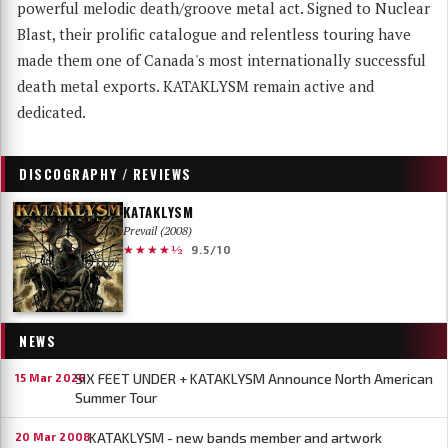
powerful melodic death/groove metal act. Signed to Nuclear
Blast, their prolific catalogue and relentless touring have
made them one of Canada's most internationally successful
death metal exports. KATAKLYSM remain active and
dedicated.
DISCOGRAPHY / REVIEWS
KATAKLYSM
Prevail (2008)
★★★★½
9.5/10
NEWS
SIX FEET UNDER + KATAKLYSM Announce North American
15 Mar 2026
Summer Tour
KATAKLYSM - new bands member and artwork
20 Mar 2008