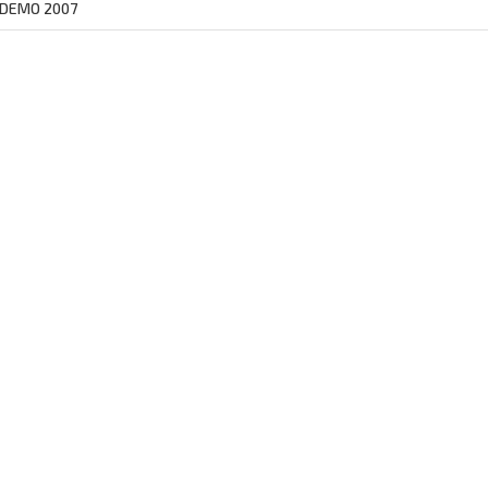
 DEMO 2007