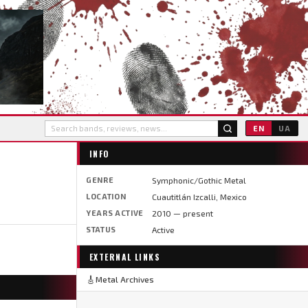
EN
UA
INFO
GENRE
Symphonic/Gothic Metal
LOCATION
Cuautitlán Izcalli, Mexico
YEARS ACTIVE
2010 — present
STATUS
Active
EXTERNAL LINKS
🎸
Metal Archives