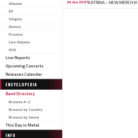
KATRINA – NEW MERCH И
24 Jun 2007
Albums
EP
Singles
Demos
Promos
Live Albums
DVD
Live Reports
Upcoming Concerts
Releases Calendar
ENCYCLOPEDIA
Band Directory
Browse A–Z
Browse by Country
Browse by Genre
This Day in Metal
INFO