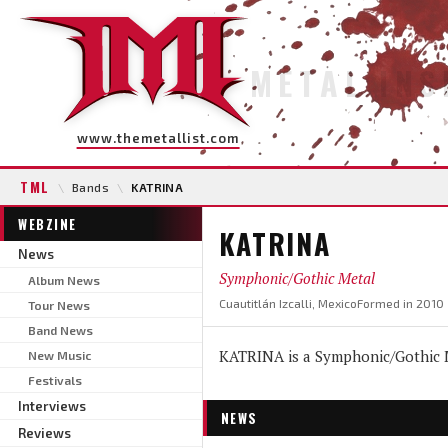
METAL INS
www.themetallist.com
TML
\
Bands
\
KATRINA
WEBZINE
KATRINA
News
Symphonic/Gothic Metal
Album News
Cuautitlán Izcalli, Mexico
Formed in 2010
Tour News
Band News
KATRINA is a Symphonic/Gothic Me
New Music
Festivals
Interviews
NEWS
Reviews