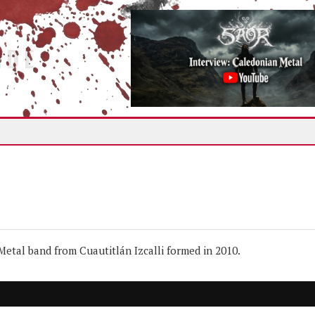
IDE
tal band from Cuautitlán Izcalli formed in 2010.